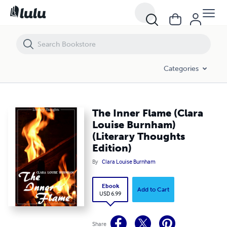
The Inner Flame (Clara Louise Burnham) (Literary Thoughts Edition)
Categories
The Inner Flame (Clara
Louise Burnham)
(Literary Thoughts
Edition)
By
Clara Louise Burnham
Ebook
Add to Cart
USD 6.99
Share