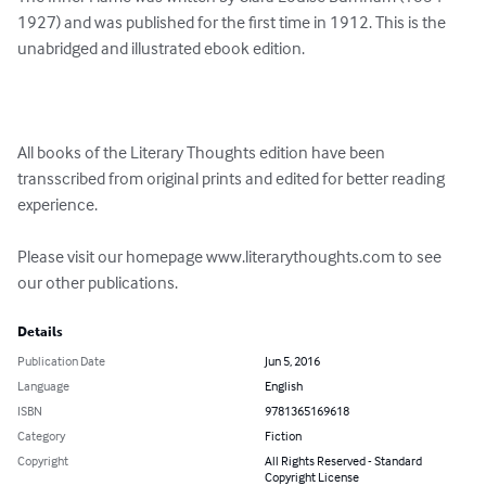
1927) and was published for the first time in 1912. This is the 
unabridged and illustrated ebook edition.

All books of the Literary Thoughts edition have been 
transscribed from original prints and edited for better reading 
experience.

Please visit our homepage www.literarythoughts.com to see 
our other publications.
Details
Publication Date
Jun 5, 2016
Language
English
ISBN
9781365169618
Category
Fiction
Copyright
All Rights Reserved - Standard
Copyright License