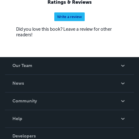
Ratings & Reviews
Write a review
Did you love this book? Leave a review for other
readers!
Our Team
About Us
News
Careers
In The News
Community
Events
Blog
Help
Videos
Order Lookup
Developers
Podcast