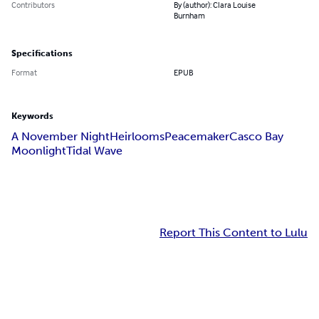
Contributors
By (author): Clara Louise
Burnham
Specifications
Format
EPUB
Keywords
A November Night
Heirlooms
Peacemaker
Casco Bay
Moonlight
Tidal Wave
Report This Content to Lulu