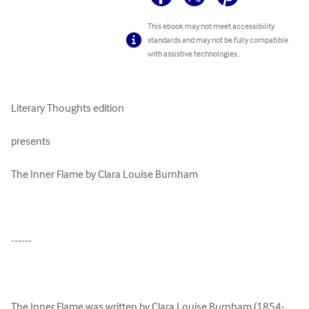
This ebook may not meet accessibility
standards and may not be fully compatible
with assistive technologies.
Literary Thoughts edition

presents

The Inner Flame by Clara Louise Burnham

------

The Inner Flame was written by Clara Louise Burnham (1854-