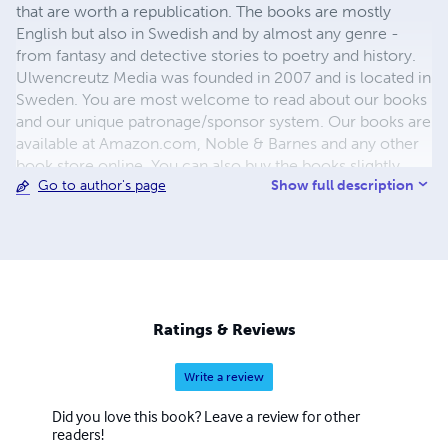
that are worth a republication. The books are mostly
English but also in Swedish and by almost any genre -
from fantasy and detective stories to poetry and history.
Ulwencreutz Media was founded in 2007 and is located in
Sweden. You are most welcome to read about our books
and our unique patronage/sponsor system. Our books are
available at Amazon.com, Noble & Barnes and any other
book store online. You can also buy the books slightly
Show full description
Go to author's page
cheaper directly from our printer. They are all hard covers
with dust jackets. Please visit us at www.ulwencreutz.se
Please, do not forget to use the "share-buttons" below the
posts. PS - The Books has at least 20% lower price if You
buy them directly from us or through Lulu.com
Ratings & Reviews
Write a review
Did you love this book? Leave a review for other
readers!