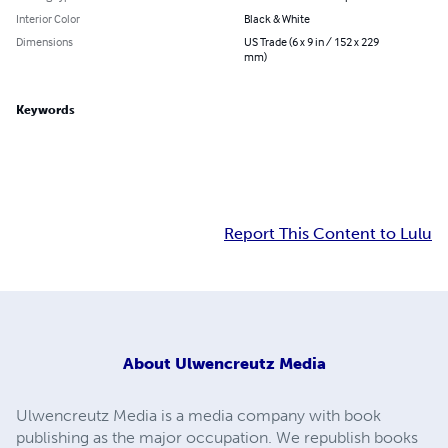
Interior Color
Black & White
Dimensions
US Trade (6 x 9 in / 152 x 229
mm)
Keywords
Report This Content to Lulu
About
Ulwencreutz Media
Ulwencreutz Media is a media company with book
publishing as the major occupation. We republish books