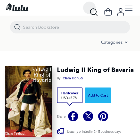
Ludwig II King of Bavaria
Categories
Ludwig II King of Bavaria
By
Clara Tschudi
Hardcover
Add to Cart
USD 45.78
Share
Usually printed in 3 - 5 business days