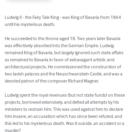
Ludwig II - the Fairy Tale King - was King of Bavaria from 1864 
until his mysterious death.

He succeeded to the throne aged 18. Two years later Bavaria 
was effectively absorbed into the German Empire. Ludwig 
remained King of Bavaria, but largely ignored such state affairs 
as remained to Bavaria in favor of extravagant artistic and 
architectural projects. He commissioned the construction of 
two lavish palaces and the Neuschwanstein Castle, and was a 
devoted patron of the composer Richard Wagner.

Ludwig spent the royal revenues (but not state funds) on these 
projects, borrowed extensively, and defied all attempts by his 
ministers to restrain him. This was used against him to declare 
him insane, an accusation which has since been refuted, and 
this led to his mysterious death. Was it suicide, an accident or a 
murder?
