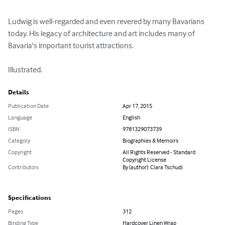
Ludwig is well-regarded and even revered by many Bavarians 
today. His legacy of architecture and art includes many of 
Bavaria's important tourist attractions.

Illustrated.
Details
Publication Date
Apr 17, 2015
Language
English
ISBN
9781329073739
Category
Biographies & Memoirs
Copyright
All Rights Reserved - Standard
Copyright License
Contributors
By (author): Clara Tschudi
Specifications
Pages
312
Binding Type
Hardcover Linen Wrap