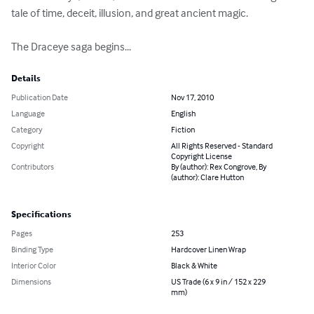
tale of time, deceit, illusion, and great ancient magic.

The Draceye saga begins...
Details
Publication Date
Nov 17, 2010
Language
English
Category
Fiction
Copyright
All Rights Reserved - Standard
Copyright License
Contributors
By (author): Rex Congrove, By
(author): Clare Hutton
Specifications
Pages
253
Binding Type
Hardcover Linen Wrap
Interior Color
Black & White
Dimensions
US Trade (6 x 9 in / 152 x 229
mm)