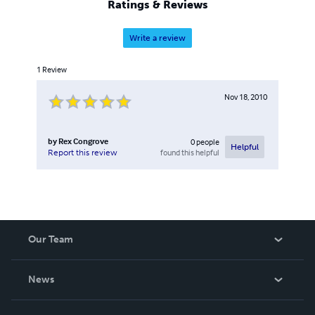
Ratings & Reviews
Write a review
1
Review
Nov 18, 2010
by
Rex Congrove
0
people
Helpful
found this helpful
Report this review
Our Team
About Us
News
Careers
In The News