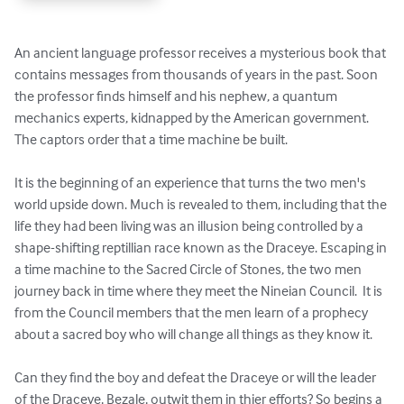
An ancient language professor receives a mysterious book that 
contains messages from thousands of years in the past. Soon 
the professor finds himself and his nephew, a quantum 
mechanics experts, kidnapped by the American government. 
The captors order that a time machine be built.

It is the beginning of an experience that turns the two men's 
world upside down. Much is revealed to them, including that the 
life they had been living was an illusion being controlled by a 
shape-shifting reptillian race known as the Draceye. Escaping in 
a time machine to the Sacred Circle of Stones, the two men 
journey back in time where they meet the Nineian Council.  It is 
from the Council members that the men learn of a prophecy 
about a sacred boy who will change all things as they know it. 

Can they find the boy and defeat the Draceye or will the leader 
of the Draceye, Bezale, outwit them in thier efforts? So begins a 