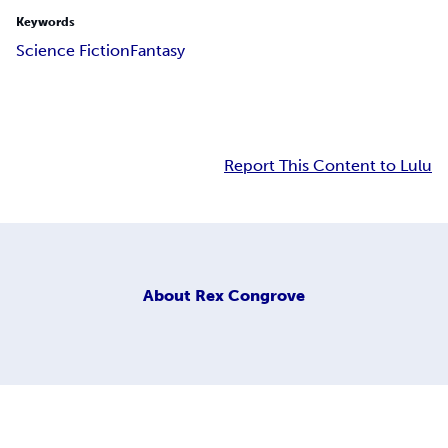
Keywords
Science Fiction
Fantasy
Report This Content to Lulu
About
Rex Congrove