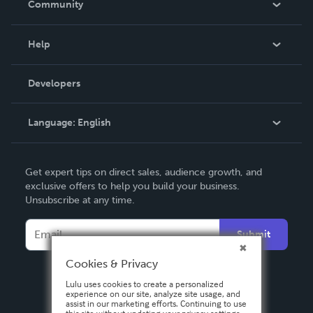
Community
Events
Blog
Help
Videos
Order Lookup
Developers
Podcast
Knowledge Base
Language:
English
Contact Support
English
Get expert tips on direct sales, audience growth, and
Deutsch
exclusive offers to help you build your business.
Unsubscribe at any time.
Français
Italiano
Submit
Español
Cookies & Privacy
Lulu uses cookies to create a personalized
experience on our site, analyze site usage, and
assist in our marketing efforts. Continuing to use