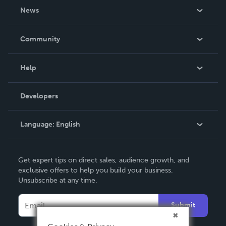
About Us
News
Careers
In The News
Community
Events
Blog
Help
Videos
Order Lookup
Developers
Podcast
Knowledge Base
Language:
English
Contact Support
English
Get expert tips on direct sales, audience growth, and
Deutsch
exclusive offers to help you build your business.
Unsubscribe at any time.
Français
Italiano
Submit
Español