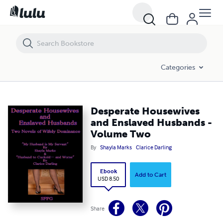
Desperate Housewives and Enslaved Husbands - Volume Two
Categories
Desperate Housewives
and Enslaved Husbands -
Volume Two
By
Shayla Marks
Clarice Darling
Ebook
Add to Cart
USD 8.50
Share