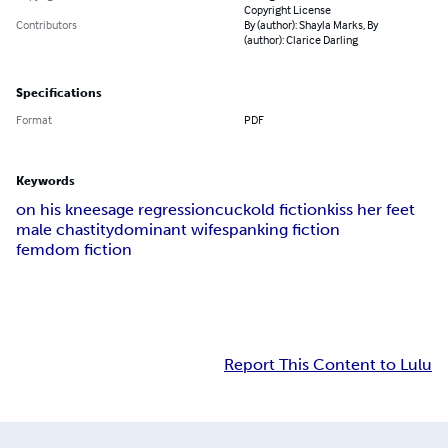
Copyright License
Contributors
By (author): Shayla Marks, By
(author): Clarice Darling
Specifications
Format
PDF
Keywords
on his knees
age regression
cuckold fiction
kiss her feet
male chastity
dominant wife
spanking fiction
femdom fiction
Report This Content to Lulu