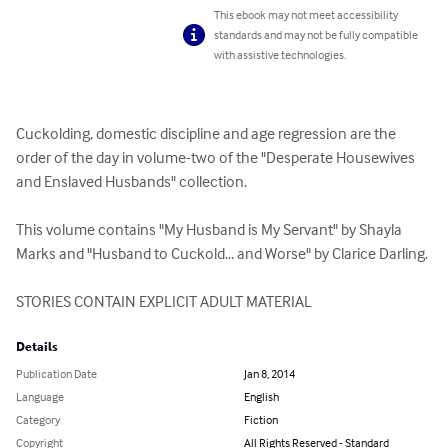
This ebook may not meet accessibility
standards and may not be fully compatible
with assistive technologies.
Cuckolding, domestic discipline and age regression are the 
order of the day in volume-two of the "Desperate Housewives 
and Enslaved Husbands" collection.

This volume contains "My Husband is My Servant" by Shayla 
Marks and "Husband to Cuckold... and Worse" by Clarice Darling.

STORIES CONTAIN EXPLICIT ADULT MATERIAL
Details
Publication Date
Jan 8, 2014
Language
English
Category
Fiction
Copyright
All Rights Reserved - Standard