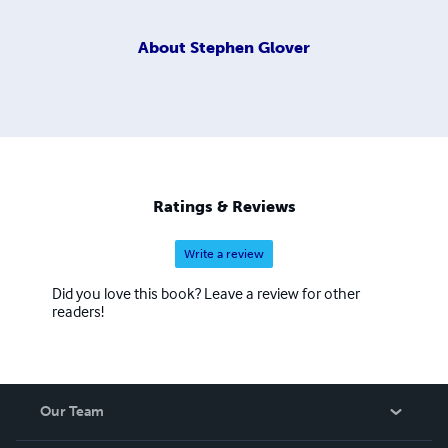
About
Stephen Glover
Ratings & Reviews
Write a review
Did you love this book? Leave a review for other
readers!
Our Team