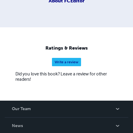
About
FCEditor
Ratings & Reviews
Write a review
Did you love this book? Leave a review for other
readers!
Our Team
About Us
News
Careers