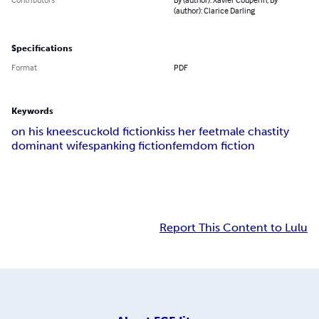
(author): Clarice Darling
Specifications
Format
PDF
Keywords
on his knees
cuckold fiction
kiss her feet
male chastity
dominant wife
spanking fiction
femdom fiction
Report This Content to Lulu