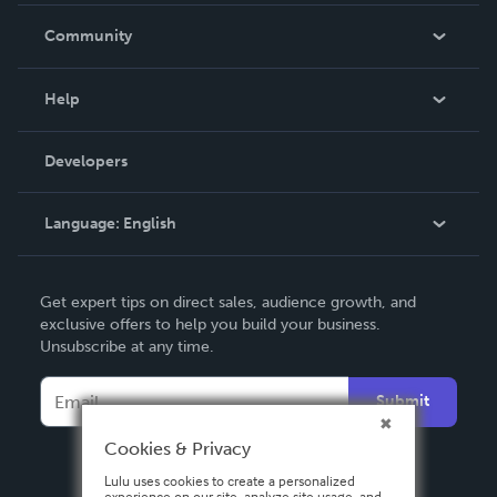
In The News
Community
Events
Blog
Help
Videos
Order Lookup
Developers
Podcast
Knowledge Base
Language:
English
Contact Support
English
Get expert tips on direct sales, audience growth, and
Deutsch
exclusive offers to help you build your business.
Unsubscribe at any time.
Français
Italiano
Submit
Español
Cookies & Privacy
Lulu uses cookies to create a personalized
experience on our site, analyze site usage, and