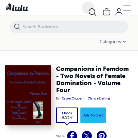
Companions in Femdom - Two Novels of Female Domination - Volum
Categories
Companions in Femdom
- Two Novels of Female
Domination - Volume
Four
By
Xavier Couperin
Clarice Darling
Ebook
Add to Cart
USD 7.41
Share