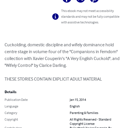
This ebook may not meet accessibility
standards and may not be fully compatible
with assistive technologies.
Cuckolding, domestic discipline and wifely dominance hold 
centre stage in volume-four of the "Companions in Femdom" 
collection with Xavier Couperin's "A Very English Cuckold", and 
"Wifely Control" by Clarice Darling.

THESE STORIES CONTAIN EXPLICIT ADULT MATERIAL
Details
Publication Date
Jan 15, 2014
Language
English
Category
Parenting & Families
Copyright
All Rights Reserved - Standard
Copyright License
Contributors
By (author): Xavier Couperin, By