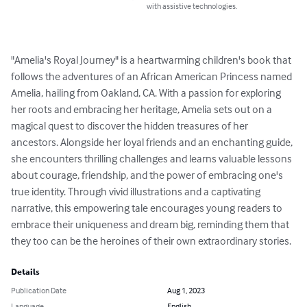
with assistive technologies.
"Amelia's Royal Journey" is a heartwarming children's book that 
follows the adventures of an African American Princess named 
Amelia, hailing from Oakland, CA. With a passion for exploring 
her roots and embracing her heritage, Amelia sets out on a 
magical quest to discover the hidden treasures of her 
ancestors. Alongside her loyal friends and an enchanting guide, 
she encounters thrilling challenges and learns valuable lessons 
about courage, friendship, and the power of embracing one's 
true identity. Through vivid illustrations and a captivating 
narrative, this empowering tale encourages young readers to 
embrace their uniqueness and dream big, reminding them that 
they too can be the heroines of their own extraordinary stories.
Details
Publication Date
Aug 1, 2023
Language
English