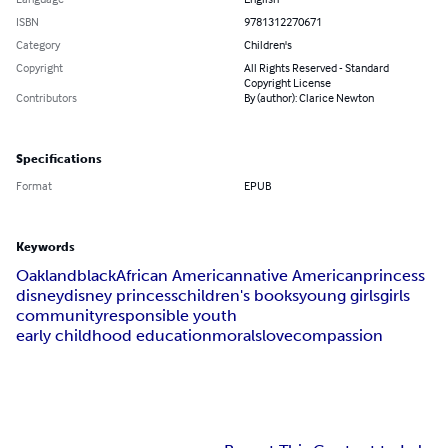
ISBN
9781312270671
Category
Children's
Copyright
All Rights Reserved - Standard
Copyright License
Contributors
By (author): Clarice Newton
Specifications
Format
EPUB
Keywords
Oakland
black
African American
native American
princess
disney
disney princess
children's books
young girls
girls
community
responsible youth
early childhood education
morals
love
compassion