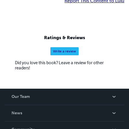
Report This Content to Lulu
Ratings & Reviews
Write a review
Did you love this book? Leave a review for other
readers!
Our Team
About Us
News
Careers
In The News