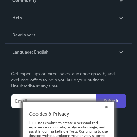
Community
Events
Blog
Help
Videos
Order Lookup
Developers
Podcast
Knowledge Base
Language:
English
Contact Support
English
Get expert tips on direct sales, audience growth, and
Deutsch
exclusive offers to help you build your business.
Unsubscribe at any time.
Français
Italiano
Submit
Español
Cookies & Privacy
Lulu uses cookies to create a personalized
experience on our site, analyze site usage, and
assist in our marketing efforts. Continuing to use
this site without updating your privacy settings