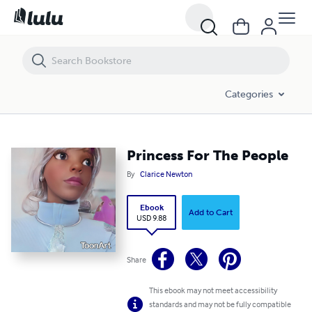
Princess For The People
Categories
Princess For The People
By
Clarice Newton
Ebook
Add to Cart
USD 9.88
Share
This ebook may not meet accessibility
standards and may not be fully compatible