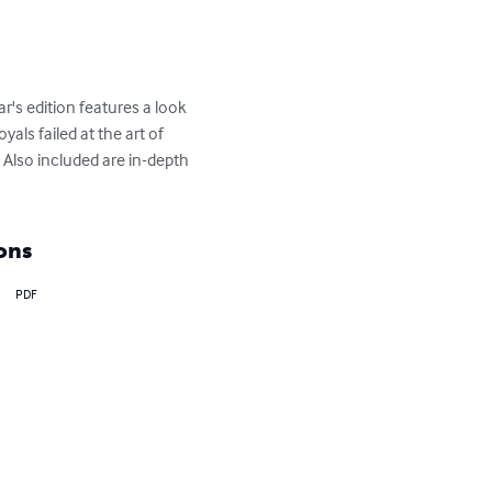
's edition features a look 
als failed at the art of 
Also included are in-depth 
ons
PDF