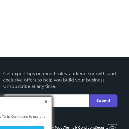
Get expert tips on direct sales, audience growth, and
exclusive offers to help you build your business.
Unsubscribe at any time.
Submit
fforts. Continuing to use this
Privacy Policy
Terms & Conditions
Security