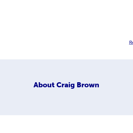
s
R
About
Craig Brown