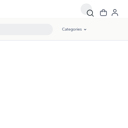
Categories