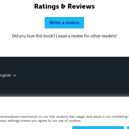
Ratings & Reviews
Write a review
Did you love this book? Leave a review for other readers!
nglish
personalized experience on our site, analyze site usage, and assist in our marketing e
ivacy settings means you agree to our use of cookies.