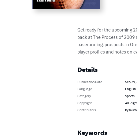
Get ready for the upcoming 201
back at The Process of 2009 an
baserunning, prospects in Oma
player profiles and notes on e
Details
Publication Date
Sep 29,
Language
English
Category
Sports
Copyright
All Righ
Contributors
By (auth
Keywords