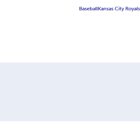
Baseball
Kansas City Royal