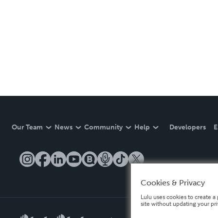
Our Team
News
Community
Help
Developers
E
Cookies & Privacy
Lulu uses cookies to create a 
site without updating your pr