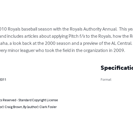
0 Royals baseball season with the Royals Authority Annual.  This year
d includes articles about applying Pitch f/x to the Royals, how the Roy
ha, a look back at the 2000 season and a preview of the AL Central.  
very minor leaguer who took the field in the organization in 2009.
Specificati
 2011
Format
ts Reserved - Standard Copyright License
or): Craig Brown, By (author): Clark Fosler