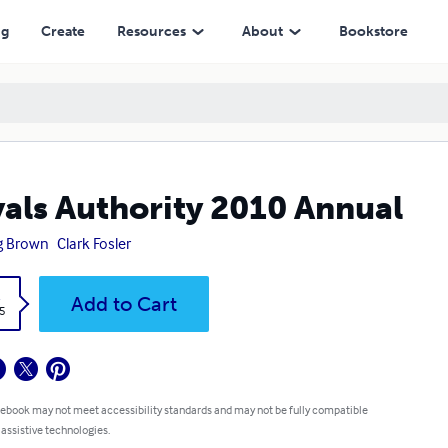
ng
Create
Resources
About
Bookstore
als Authority 2010 Annual
g Brown
Clark Fosler
k
Add to Cart
5
 ebook may not meet accessibility standards and may not be fully compatible
 assistive technologies.