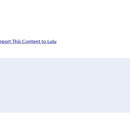
eport This Content to Lulu