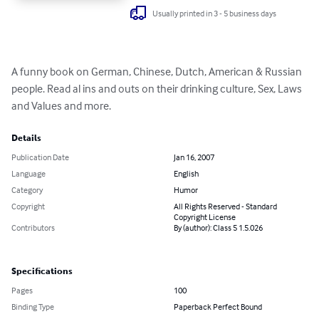
Usually printed in 3 - 5 business days
A funny book on German, Chinese, Dutch, American & Russian 
people. Read al ins and outs on their drinking culture, Sex, Laws 
and Values and more.
Details
Publication Date
Jan 16, 2007
Language
English
Category
Humor
Copyright
All Rights Reserved - Standard
Copyright License
Contributors
By (author): Class 5 1.5.026
Specifications
Pages
100
Binding Type
Paperback Perfect Bound