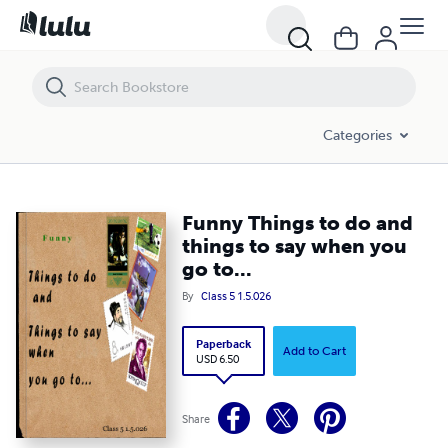
Funny Things to do and things to say when you go to...
Categories
Funny Things to do and
things to say when you
go to...
By
Class 5 1.5.026
Paperback
Add to Cart
USD 6.50
Share