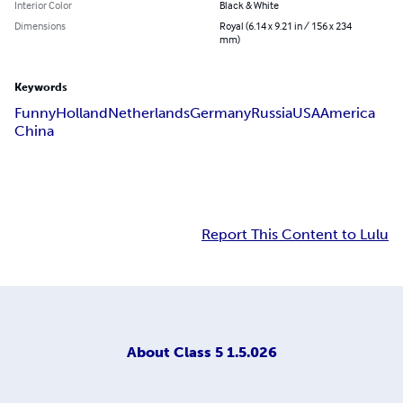
Interior Color
Black & White
Dimensions
Royal (6.14 x 9.21 in / 156 x 234
mm)
Keywords
Funny
Holland
Netherlands
Germany
Russia
USA
America
China
Report This Content to Lulu
About
Class 5 1.5.026