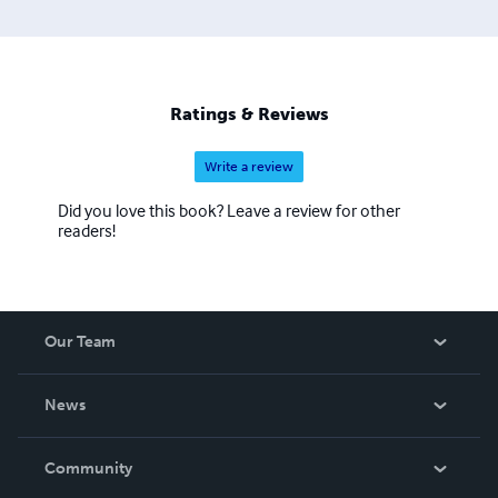
Ratings & Reviews
Write a review
Did you love this book? Leave a review for other
readers!
Our Team
About Us
News
Careers
In The News
Community
Events