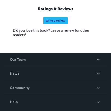
Ratings & Reviews
Write a review
Did you love this book? Leave a review for other
readers!
Our Team
About Us
News
Careers
In The News
Community
Events
Blog
Help
Videos