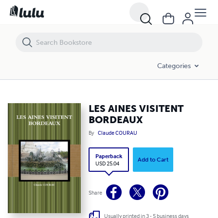
LES AINES VISITENT BORDEAUX
Categories
LES AINES VISITENT
BORDEAUX
By
Claude COURAU
Paperback
Add to Cart
USD 25.04
Share
Usually printed in 3 - 5 business days