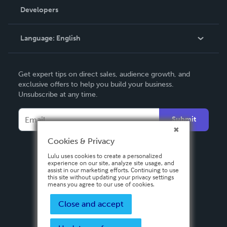
Order Lookup
Developers
Podcast
Knowledge Base
Language:
English
Contact Support
English
Get expert tips on direct sales, audience growth, and
Deutsch
exclusive offers to help you build your business.
Unsubscribe at any time.
Français
Italiano
Submit
Español
Cookies & Privacy
Lulu uses cookies to create a personalized
experience on our site, analyze site usage, and
assist in our marketing efforts. Continuing to use
this site without updating your privacy settings
means you agree to our use of cookies.
Close and accept