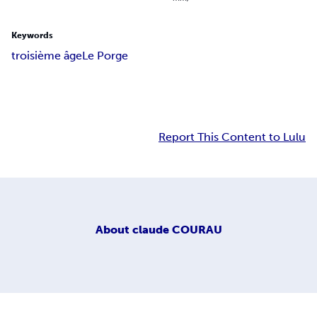
Keywords
troisième âge
Le Porge
Report This Content to Lulu
About
claude COURAU