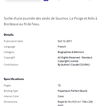
Sortie d'une journée des ainés de Saumos, Le Porge et Arès à 
Bordeaux au fil de l'eau.
Details
Publication Date
Oct 13, 2011
Language
French
Category
Biographies & Memoirs
Copyright
All Rights Reserved - Standard
Copyright License
Contributors
By (author): Claude COURAU
Specifications
Pages
72
Binding Type
Paperback Perfect Bound
Interior Color
Color
Dimensions
Royal (6.14 x 9.21 in / 156 x 234
mm)