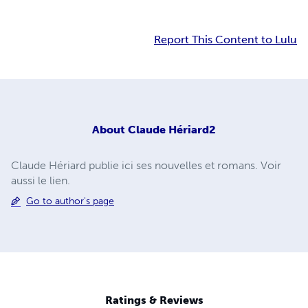
Report This Content to Lulu
About
Claude Hériard2
Claude Hériard publie ici ses nouvelles et romans. Voir
aussi le lien.
Go to author's page
Ratings & Reviews