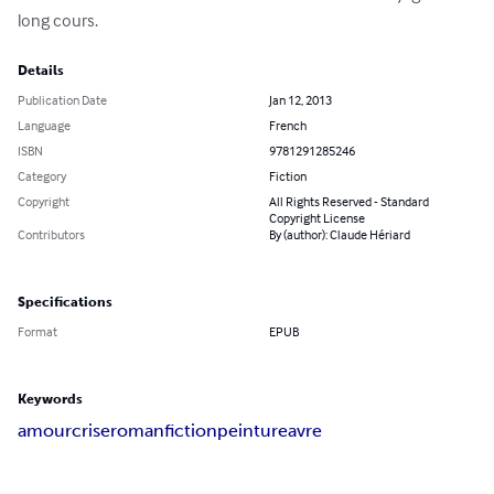
long cours.
Details
Publication Date
Jan 12, 2013
Language
French
ISBN
9781291285246
Category
Fiction
Copyright
All Rights Reserved - Standard
Copyright License
Contributors
By (author): Claude Hériard
Specifications
Format
EPUB
Keywords
amour
crise
roman
fiction
peinture
avre