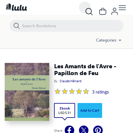
Les Amants de l'Avre - Papillon de Feu
Categories
Les Amants de l'Avre -
Papillon de Feu
By
Claude Hériard
3
ratings
Ebook
Add to Cart
USD 5.31
Share