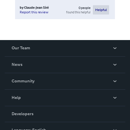
by
Claude-Jean Siré
0
people
Helpful
found this helpful
Report this review
Our Team
About Us
News
Careers
In The News
Community
Events
Blog
Help
Videos
Order Lookup
Developers
Podcast
Knowledge Base