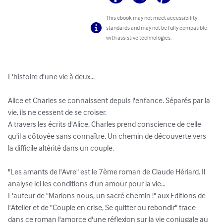
This ebook may not meet accessibility
standards and may not be fully compatible
with assistive technologies.
L'histoire d'une vie à deux...

Alice et Charles se connaissent depuis l'enfance. Séparés par la 
vie, ils ne cessent de se croiser.

A travers les écrits d'Alice, Charles prend conscience de celle 
qu'il a côtoyée sans connaître. Un chemin de découverte vers 
la difficile altérité dans un couple.

"Les amants de l'Avre" est le 7ème roman de Claude Hériard. Il 
analyse ici les conditions d'un amour pour la vie...

L'auteur de "Marions nous, un sacré chemin !" aux Editions de 
l'Atelier et de "Couple en crise, Se quitter ou rebondir" trace 
dans ce roman l'amorce d'une réflexion sur la vie conjugale au 