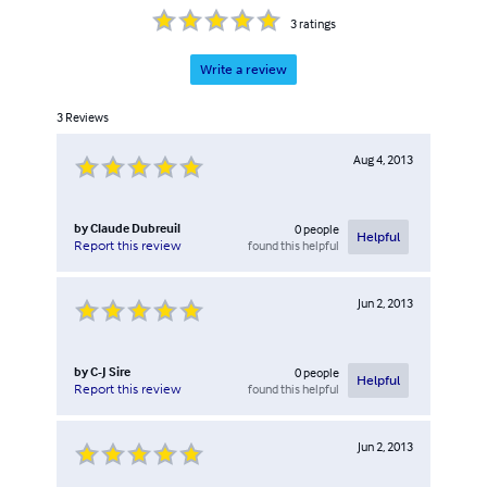
3
ratings
Write a review
3
Reviews
Aug 4, 2013
by
Claude Dubreuil
0
people
Helpful
found this helpful
Report this review
Jun 2, 2013
by
C-J Sire
0
people
Helpful
found this helpful
Report this review
Jun 2, 2013