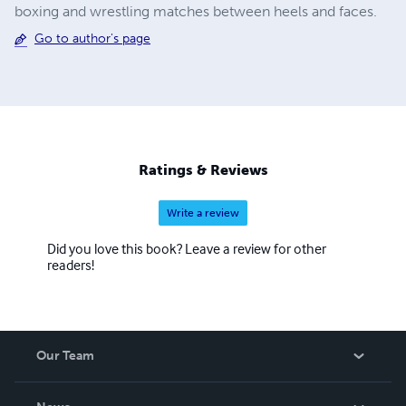
boxing and wrestling matches between heels and faces.
Go to author's page
Ratings & Reviews
Write a review
Did you love this book? Leave a review for other
readers!
Our Team
About Us