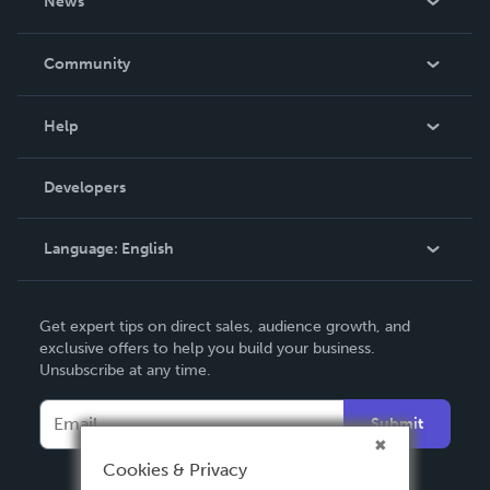
News
Careers
In The News
Community
Events
Blog
Help
Videos
Order Lookup
Developers
Podcast
Knowledge Base
Language:
English
Contact Support
English
Get expert tips on direct sales, audience growth, and
Deutsch
exclusive offers to help you build your business.
Unsubscribe at any time.
Français
Italiano
Submit
Español
Cookies & Privacy