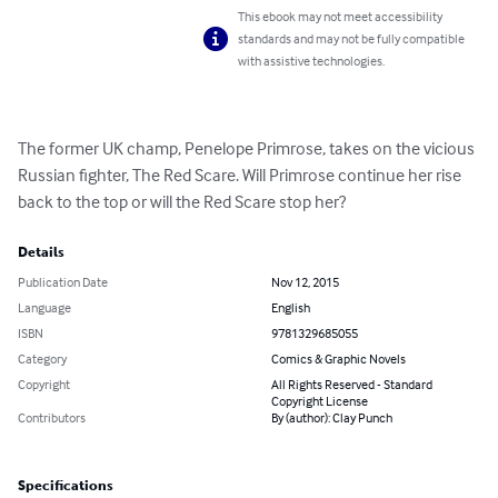
This ebook may not meet accessibility
standards and may not be fully compatible
with assistive technologies.
The former UK champ, Penelope Primrose, takes on the vicious 
Russian fighter, The Red Scare. Will Primrose continue her rise 
back to the top or will the Red Scare stop her?
Details
Publication Date
Nov 12, 2015
Language
English
ISBN
9781329685055
Category
Comics & Graphic Novels
Copyright
All Rights Reserved - Standard
Copyright License
Contributors
By (author): Clay Punch
Specifications