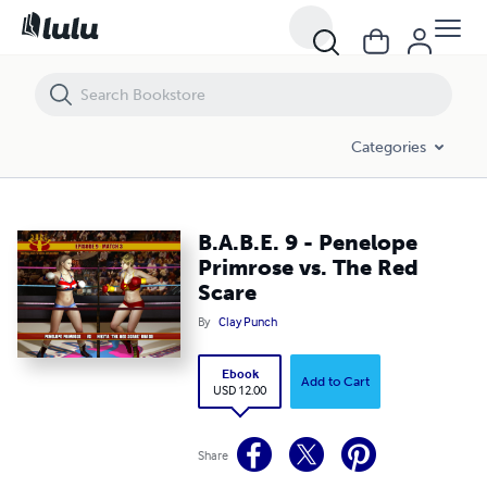
B.A.B.E. 9 - Penelope Primrose vs. The Red Scare
Categories
B.A.B.E. 9 - Penelope
Primrose vs. The Red
Scare
By
Clay Punch
Ebook
Add to Cart
USD 12.00
Share