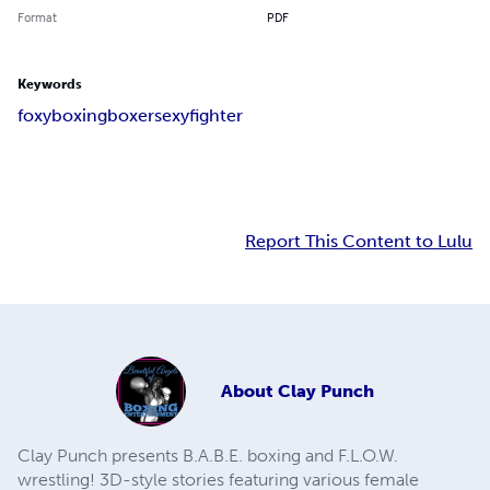
Format
PDF
Keywords
foxy
boxing
boxer
sexy
fighter
Report This Content to Lulu
About
Clay Punch
Clay Punch presents B.A.B.E. boxing and F.L.O.W.
wrestling! 3D-style stories featuring various female