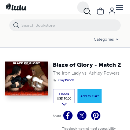
Blaze of Glory - Match 2
Categories
Blaze of Glory - Match 2
The Iron Lady vs. Ashley Powers
By
Clay Punch
Ebook
Add to Cart
USD 10.00
Share
This ebook may not meet accessibility