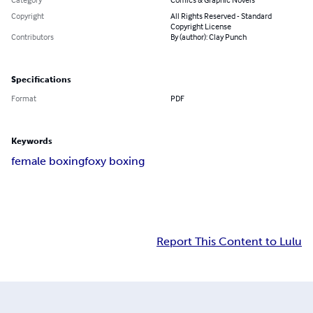
Copyright
All Rights Reserved - Standard
Copyright License
Contributors
By (author): Clay Punch
Specifications
Format
PDF
Keywords
female boxing
foxy boxing
Report This Content to Lulu