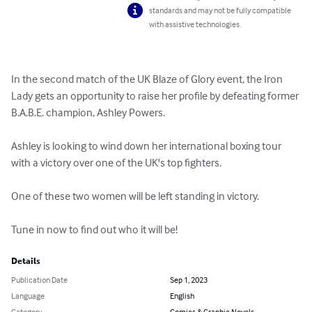
standards and may not be fully compatible
with assistive technologies.
In the second match of the UK Blaze of Glory event, the Iron 
Lady gets an opportunity to raise her profile by defeating former 
B.A.B.E. champion, Ashley Powers.

Ashley is looking to wind down her international boxing tour 
with a victory over one of the UK's top fighters.

One of these two women will be left standing in victory.

Tune in now to find out who it will be!
Details
Publication Date
Sep 1, 2023
Language
English
Category
Comics & Graphic Novels