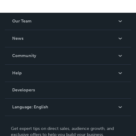
Our Team
About Us
News
Careers
In The News
Community
Events
Blog
Help
Videos
Order Lookup
Developers
Podcast
Knowledge Base
Language:
English
Contact Support
English
Get expert tips on direct sales, audience growth, and
Deutsch
exclusive offers to help you build your business.