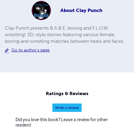
About
Clay Punch
Clay Punch presents B.A.B.E. boxing and F.L.O.W.
wrestling! 3D-style stories featuring various female
boxing and wrestling matches between heels and faces.
Go to author's page
Ratings & Reviews
Write a review
Did you love this book? Leave a review for other
readers!