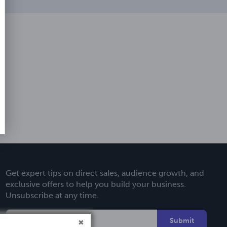
Get expert tips on direct sales, audience growth, and
exclusive offers to help you build your business.
Unsubscribe at any time.
Submit