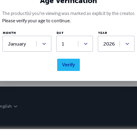
Age Verification
The product(s) you're viewing was marked as explicit by the creator.
Please verify your age to continue.
Ratings & Reviews
MONTH
DAY
YEAR
Write a review
Did you love this book? Leave a review for other readers!
Verify
nglish