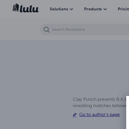
Co-Ed K.O.s - The Reunion - Chapter 3 (Topless Version)
Solutions
Products
Prici
Clay Punch presents B.A.B.E
wrestling matches between
Go to author's page