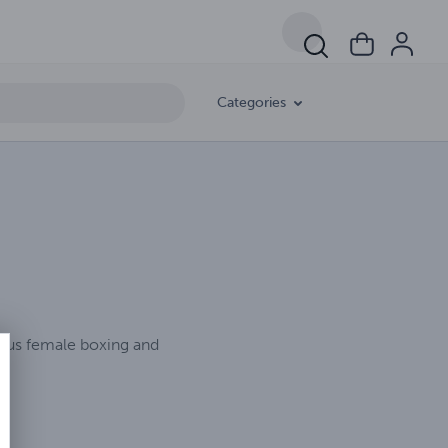
Categories
rious female boxing and