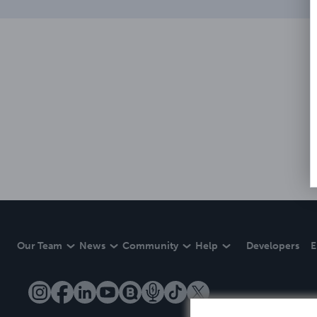
Our Team
News
Community
Help
Developers
E