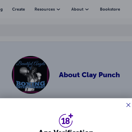
ng
Create
Resources
About
Bookstore
About
Clay Punch
. boxing and F.L.O.W. wrestling! 3D-style stories featuring va
 heels and faces.