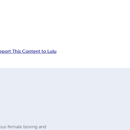
eport This Content to Lulu
rious female boxing and