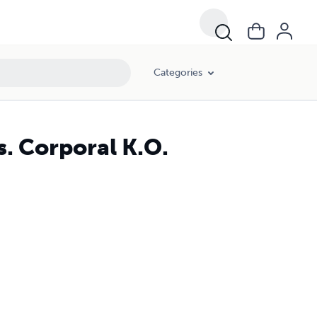
Categories
s. Corporal K.O.