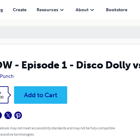
ng
Create
Resources
About
Bookstore
W - Episode 1 - Disco Dolly v
 Punch
k
Add to Cart
.00
 ebook may not meet accessibility standards and may not be fully compatible
 assistive technologies.