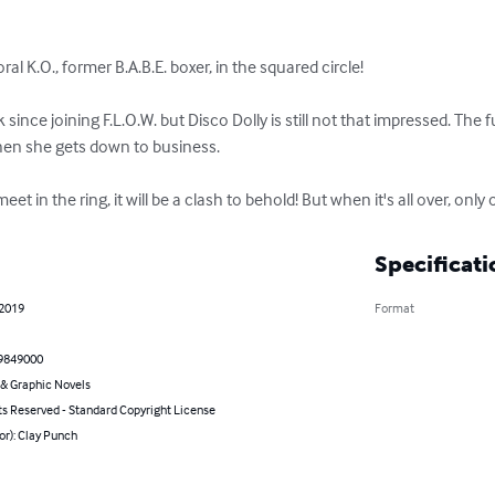
ral K.O., former B.A.B.E. boxer, in the squared circle!

ince joining F.L.O.W. but Disco Dolly is still not that impressed. The fu
hen she gets down to business. 

n the ring, it will be a clash to behold! But when it's all over, only o
Specificati
 2019
Format
9849000
& Graphic Novels
ts Reserved - Standard Copyright License
or): Clay Punch