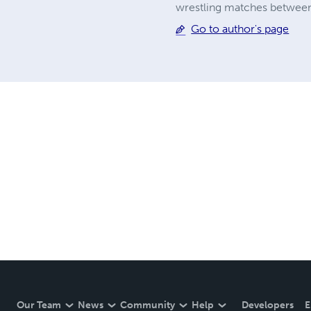
wrestling matches between
Go to author's page
Our Team
News
Community
Help
Developers
E