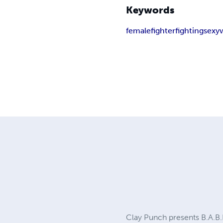
Keywords
female
fighter
fighting
sexy
Clay Punch presents B.A.B.E