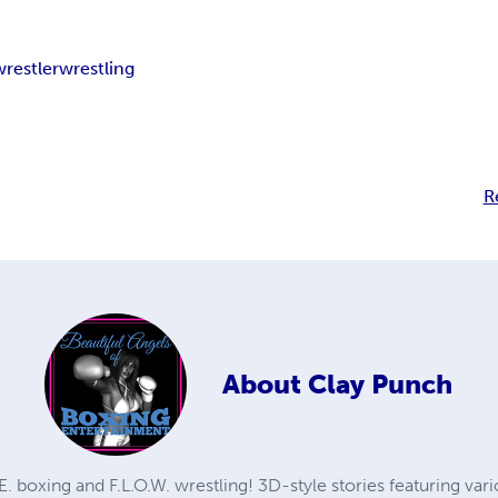
wrestler
wrestling
R
About
Clay Punch
. boxing and F.L.O.W. wrestling! 3D-style stories featuring va