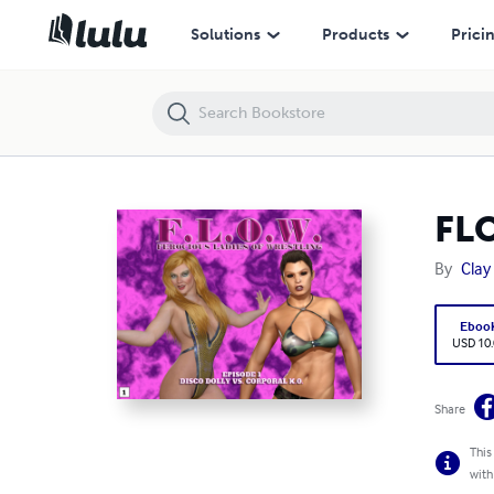
FLOW - Episode 1 - Disco Dolly vs. Corporal K.O.
Solutions
Products
Prici
FLO
By
Clay
Eboo
USD 10
Share
This
with