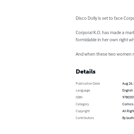
Disco Dolly is set to face Corpo
Corporal K.O. has made a mark s
formidable in her own right w
And when these two women meet i
Details
Publication Date
Aug 26,
Language
English
ISBN
978035
Category
Comics 
Copyright
All Righ
Contributors
By (auth