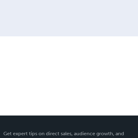
Get expert tips on direct sales, audience growth, and