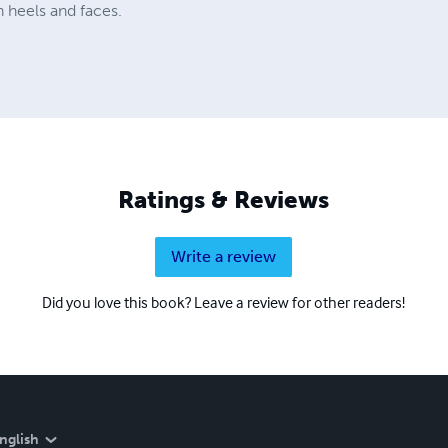
 heels and faces.
Ratings & Reviews
Write a review
Did you love this book? Leave a review for other readers!
nglish