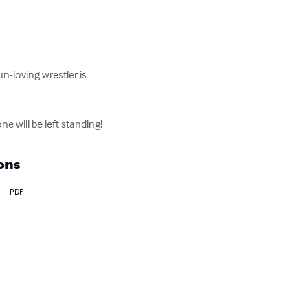
n-loving wrestler is 
ne will be left standing!
ons
PDF