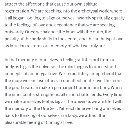
attract the affections that cause our own spiritual 
regeneration. We are reaching into the archetypal world where 
it all began, looking to align ourselves inwardly spiritually, equally 
to the feelings of love and acceptance that we are seeking 
outwardly. Once we balance the inner with the outer, the 
polarity of the body shifts to the center, and the archetypal love 
as intuition restores our memory of what we truly are.

In that memory of ourselves, a feeling radiates out from our 
body as big as the universe. The mind begins to understand 
concepts of archetypal love. We immediately comprehend that 
the more we enclose others in our affectionate love, the more 
the good-use can make a permanent home in our body. When 
the inner center strengthens, all mind-chatter ends. Every time 
we make ourselves feel as big as the universe, we are filled with 
the memory of the One Self. Yet, each time we bring ourselves 
back to thinking of ourselves in a body, we attract the 
pleasurable feeling of Conjugial love.