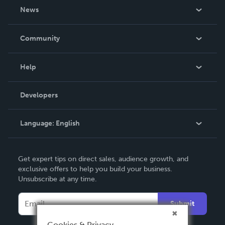
About Us
News
Careers
In The News
Community
Events
Blog
Help
Videos
Order Lookup
Developers
Podcast
Knowledge Base
Language:
English
Contact Support
English
Get expert tips on direct sales, audience growth, and
Deutsch
exclusive offers to help you build your business.
Unsubscribe at any time.
Français
Italiano
Submit
Español
Cookies & Privacy