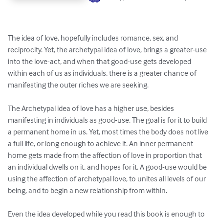
The idea of love, hopefully includes romance, sex, and 
reciprocity. Yet, the archetypal idea of love, brings a greater-use 
into the love-act, and when that good-use gets developed 
within each of us as individuals, there is a greater chance of 
manifesting the outer riches we are seeking.

The Archetypal idea of love has a higher use, besides 
manifesting in individuals as good-use. The goal is for it to build 
a permanent home in us. Yet, most times the body does not live 
a full life, or long enough to achieve it. An inner permanent 
home gets made from the affection of love in proportion that 
an individual dwells on it, and hopes for it. A good-use would be 
using the affection of archetypal love, to unites all levels of our 
being, and to begin a new relationship from within.

Even the idea developed while you read this book is enough to 