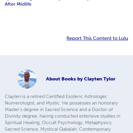
After Midlife
Report This Content to Lulu
About
Books by Clayten Tylor
Clayten is a retired Certified Esoteric Astrologer,
Numerologist, and Mystic. He possesses an honorary
Master's degree in Sacred Science and a Doctor of
Divinity degree, having conducted extensive studies in
Spiritual Healing, Occult Psychology, Metaphysics,
Sacred Science, Mystical Qabalah, Contemporary