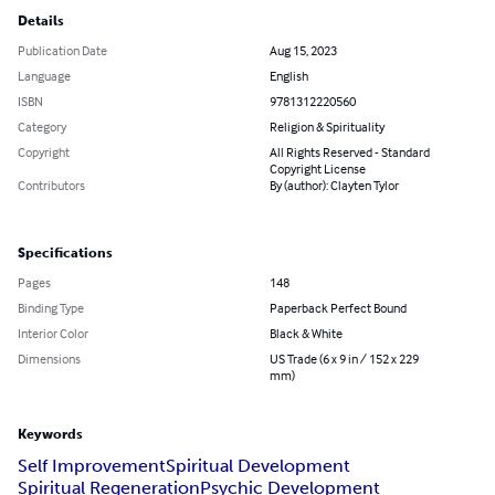
Details
Publication Date
Aug 15, 2023
Language
English
ISBN
9781312220560
Category
Religion & Spirituality
Copyright
All Rights Reserved - Standard
Copyright License
Contributors
By (author): Clayten Tylor
Specifications
Pages
148
Binding Type
Paperback Perfect Bound
Interior Color
Black & White
Dimensions
US Trade (6 x 9 in / 152 x 229
mm)
Keywords
Self Improvement
Spiritual Development
Spiritual Regeneration
Psychic Development