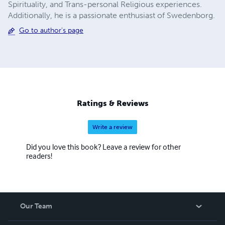
Spirituality, and Trans-personal Religious experiences.
Additionally, he is a passionate enthusiast of Swedenborg.
Go to author's page
Ratings & Reviews
Write a review
Did you love this book? Leave a review for other
readers!
Our Team