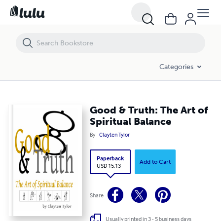
Good & Truth: The Art of Spiritual Balance
Categories
Good & Truth: The Art of
Spiritual Balance
By
Clayten Tylor
Paperback
Add to Cart
USD 15.13
Share
Usually printed in 3 - 5 business days