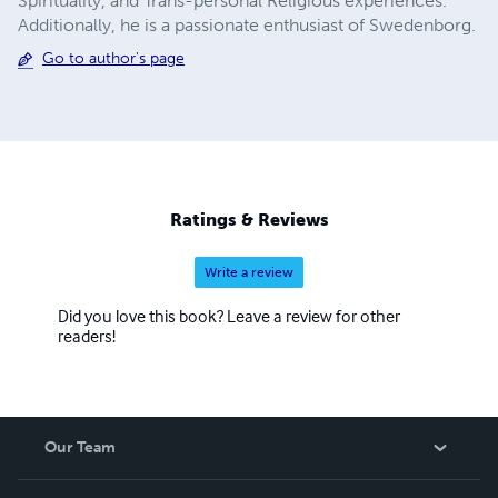
Spirituality, and Trans-personal Religious experiences.
Additionally, he is a passionate enthusiast of Swedenborg.
Go to author's page
Ratings & Reviews
Write a review
Did you love this book? Leave a review for other
readers!
Our Team