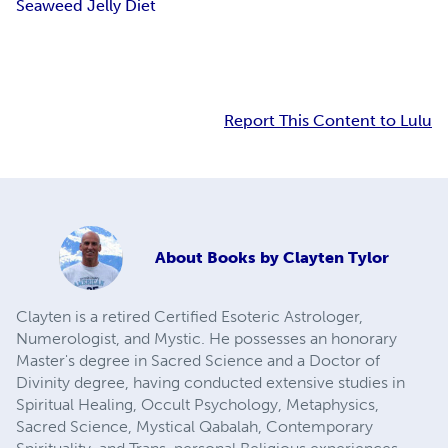
Seaweed Jelly Diet
Report This Content to Lulu
About
Books by Clayten Tylor
Clayten is a retired Certified Esoteric Astrologer,
Numerologist, and Mystic. He possesses an honorary
Master's degree in Sacred Science and a Doctor of
Divinity degree, having conducted extensive studies in
Spiritual Healing, Occult Psychology, Metaphysics,
Sacred Science, Mystical Qabalah, Contemporary