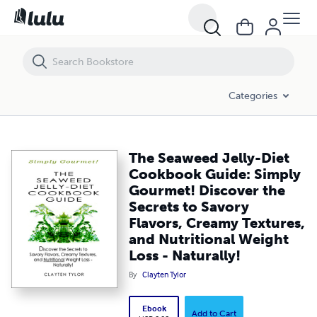
The Seaweed Jelly-Diet Cookbook Guide: Simply Gourmet! Discover the 
Categories
The Seaweed Jelly-Diet
Cookbook Guide: Simply
Gourmet! Discover the
Secrets to Savory
Flavors, Creamy Textures,
and Nutritional Weight
Loss - Naturally!
By
Clayten Tylor
Ebook
Add to Cart