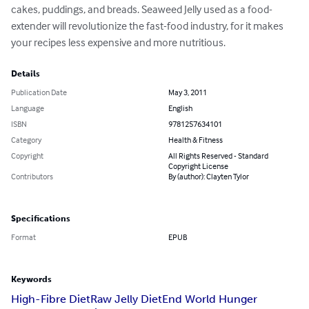
cakes, puddings, and breads. Seaweed Jelly used as a food-
extender will revolutionize the fast-food industry, for it makes 
your recipes less expensive and more nutritious.
Details
Publication Date
May 3, 2011
Language
English
ISBN
9781257634101
Category
Health & Fitness
Copyright
All Rights Reserved - Standard
Copyright License
Contributors
By (author): Clayten Tylor
Specifications
Format
EPUB
Keywords
High-Fibre Diet
Raw Jelly Diet
End World Hunger