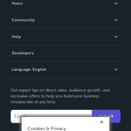
About Us
News
Careers
In The News
Community
Events
Blog
Help
Videos
Order Lookup
Developers
Podcast
Knowledge Base
Language:
English
Contact Support
English
Get expert tips on direct sales, audience growth, and
Deutsch
exclusive offers to help you build your business.
Unsubscribe at any time.
Français
Italiano
Submit
Español
Cookies & Privacy