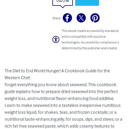
USD 2.98
Share
This ebook meets accessibility standards
and is compatible with assistive
technologies. Accessibility compliance is
determined by the publisher and creator.
The Diet to End World Hunger! A Cookbook Guide for the 
Western Chef. 

Forget everything you know about seaweed. This cookbook 
guide explains how to prepare dried seaweed into the perfect 
weight loss, and nutritional flavor-enhancing food additive. 
Learn to make seaweed into a tasteless inexpensive nutritious 
weight loss liquid, for shakes, teas, and frozen cocktails; or a 
nutritional taste-enhancing jelly, for soups, dips, and stews; or a 
rich fat-free seaweed paste, which adds creamy textures to 