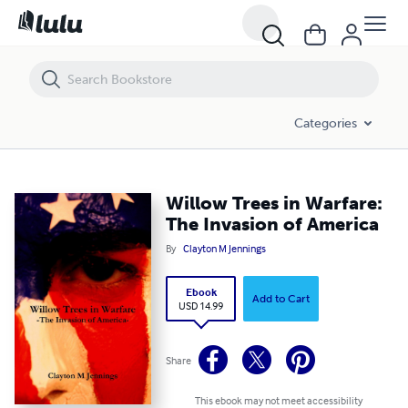
Willow Trees in Warfare: The Invasion of America
Categories
Willow Trees in Warfare:
The Invasion of America
By
Clayton M Jennings
Ebook
Add to Cart
USD 14.99
Share
This ebook may not meet accessibility