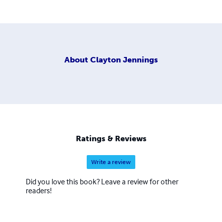
About
Clayton Jennings
Ratings & Reviews
Write a review
Did you love this book? Leave a review for other
readers!