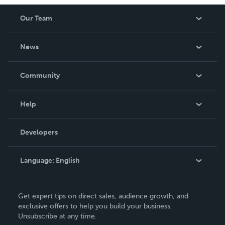
Our Team
About Us
News
Careers
In The News
Community
Events
Blog
Help
Videos
Order Lookup
Developers
Podcast
Knowledge Base
Language:
English
Contact Support
English
Get expert tips on direct sales, audience growth, and
Deutsch
exclusive offers to help you build your business.
Unsubscribe at any time.
Français