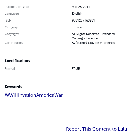
Publication Date
Mar 28, 2011
Language
English
ISBN
9781257163281
Category
Fiction
Copyright
All Rights Reserved - Standard
Copyright License
Contributors
By (author): Clayton M Jennings
Specifications
Format
EPUB
Keywords
WWIII
Invasion
America
War
Report This Content to Lulu