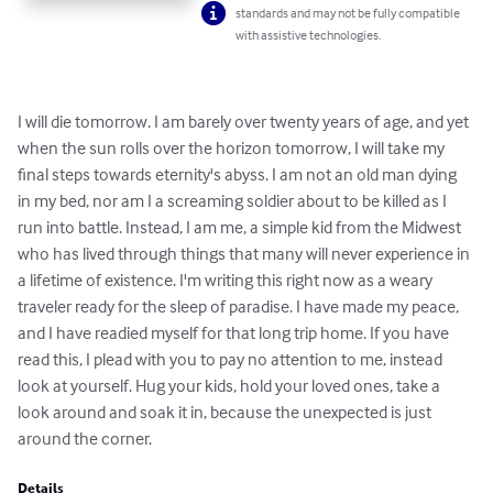
standards and may not be fully compatible
with assistive technologies.
I will die tomorrow. I am barely over twenty years of age, and yet 
when the sun rolls over the horizon tomorrow, I will take my 
final steps towards eternity's abyss. I am not an old man dying 
in my bed, nor am I a screaming soldier about to be killed as I 
run into battle. Instead, I am me, a simple kid from the Midwest 
who has lived through things that many will never experience in 
a lifetime of existence. I'm writing this right now as a weary 
traveler ready for the sleep of paradise. I have made my peace, 
and I have readied myself for that long trip home. If you have 
read this, I plead with you to pay no attention to me, instead 
look at yourself. Hug your kids, hold your loved ones, take a 
look around and soak it in, because the unexpected is just 
around the corner.
Details