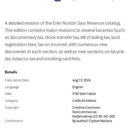
A detailed revision of the Erler Norton Saar Revenue catalog.  
This edition contains major revisions to several tax areas (such 
as documentary tax, stock transfer tax, bill of lading tax, land 
registration fees, tax on income), with numerous new 
discoveries in each section, as well as new sections on bicycle 
tax, tobacco tax and smoking card fees.
Details
Publication Date
Aug 13, 2024
Language
English
ISBN
9781304114624
Category
Crafts & Hobbies
Copyright
Creative Commons
NonCommercial,
NoDerivatives (CC BY-NC-ND)
Contributors
By (author): Clayton Wallace