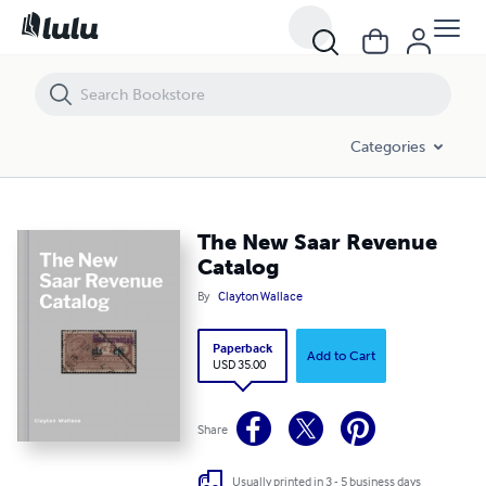
The New Saar Revenue Catalog
Categories
The New Saar Revenue
Catalog
By
Clayton Wallace
Paperback
Add to Cart
USD 35.00
Share
Usually printed in 3 - 5 business days