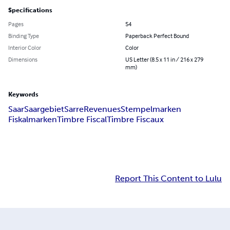
Specifications
Pages
54
Binding Type
Paperback Perfect Bound
Interior Color
Color
Dimensions
US Letter (8.5 x 11 in / 216 x 279
mm)
Keywords
Saar
Saargebiet
Sarre
Revenues
Stempelmarken
Fiskalmarken
Timbre Fiscal
Timbre Fiscaux
Report This Content to Lulu