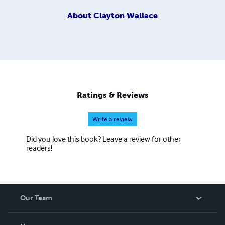
About
Clayton Wallace
Ratings & Reviews
Write a review
Did you love this book? Leave a review for other
readers!
Our Team
About Us