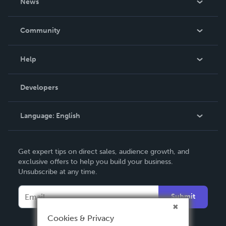
News
Careers
In The News
Community
Events
Blog
Help
Videos
Order Lookup
Developers
Podcast
Knowledge Base
Language:
English
Contact Support
English
Get expert tips on direct sales, audience growth, and
Deutsch
exclusive offers to help you build your business.
Unsubscribe at any time.
Français
Italiano
Submit
Español
Cookies & Privacy