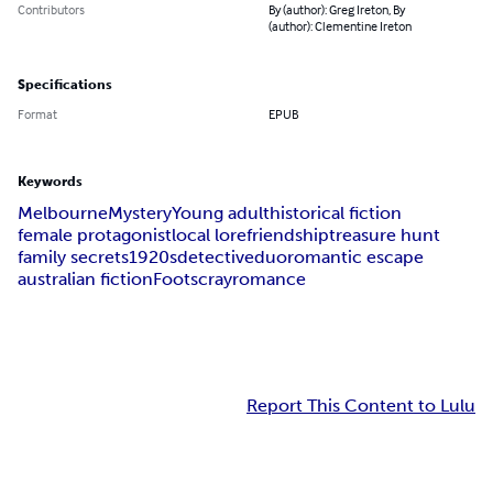
Contributors
By (author): Greg Ireton, By
(author): Clementine Ireton
Specifications
Format
EPUB
Keywords
Melbourne
Mystery
Young adult
historical fiction
female protagonist
local lore
friendship
treasure hunt
family secrets
1920s
detective
duo
romantic escape
australian fiction
Footscray
romance
Report This Content to Lulu