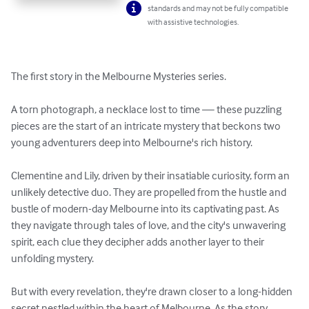
standards and may not be fully compatible
with assistive technologies.
The first story in the Melbourne Mysteries series.

A torn photograph, a necklace lost to time — these puzzling 
pieces are the start of an intricate mystery that beckons two 
young adventurers deep into Melbourne's rich history.

Clementine and Lily, driven by their insatiable curiosity, form an 
unlikely detective duo. They are propelled from the hustle and 
bustle of modern-day Melbourne into its captivating past. As 
they navigate through tales of love, and the city's unwavering 
spirit, each clue they decipher adds another layer to their 
unfolding mystery.

But with every revelation, they're drawn closer to a long-hidden 
secret nestled within the heart of Melbourne. As the story 