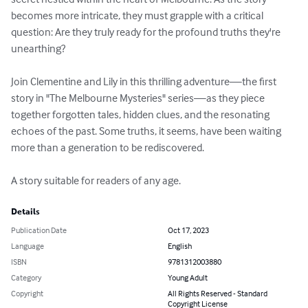
becomes more intricate, they must grapple with a critical 
question: Are they truly ready for the profound truths they're 
unearthing?

Join Clementine and Lily in this thrilling adventure—the first 
story in "The Melbourne Mysteries" series—as they piece 
together forgotten tales, hidden clues, and the resonating 
echoes of the past. Some truths, it seems, have been waiting 
more than a generation to be rediscovered.

A story suitable for readers of any age.
Details
Publication Date
Oct 17, 2023
Language
English
ISBN
9781312003880
Category
Young Adult
Copyright
All Rights Reserved - Standard
Copyright License