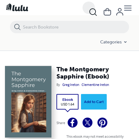
The Montgomery Sapphire (Ebook)
Categories
The Montgomery
Sapphire (Ebook)
By
Greg Ireton
Clementine Ireton
Ebook
Add to Cart
USD 1.64
Share
This ebook may not meet accessibility