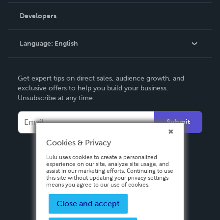
Videos
Order Lookup
Developers
Podcast
Knowledge Base
Language:
English
Contact Support
English
Get expert tips on direct sales, audience growth, and
Deutsch
exclusive offers to help you build your business.
Unsubscribe at any time.
Français
Italiano
Submit
Español
Cookies & Privacy
Lulu uses cookies to create a personalized
experience on our site, analyze site usage, and
assist in our marketing efforts. Continuing to use
this site without updating your privacy settings
means you agree to our use of cookies.
Close and accept