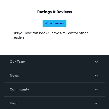
Ratings & Reviews
Write a review
Did you love this book? Leave a review for other
readers!
Our Team
About Us
News
Careers
In The News
Community
Events
Blog
Help