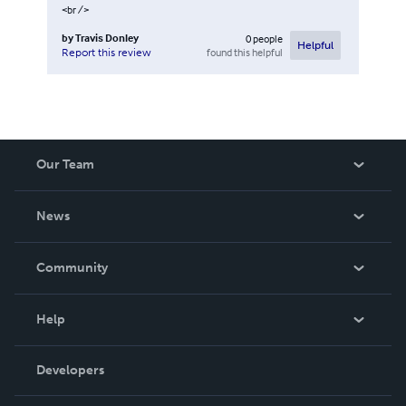
<br />
by
Travis Donley
0
people
Helpful
found this helpful
Report this review
Our Team
About Us
News
Careers
In The News
Community
Events
Blog
Help
Videos
Order Lookup
Developers
Podcast
Knowledge Base