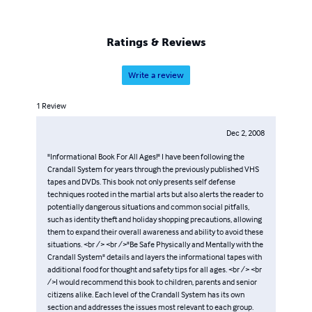
Ratings & Reviews
Write a review
1
Review
Dec 2, 2008
"Informational Book For All Ages!" I have been following the
Crandall System for years through the previously published VHS
tapes and DVDs. This book not only presents self defense
techniques rooted in the martial arts but also alerts the reader to
potentially dangerous situations and common social pitfalls,
such as identity theft and holiday shopping precautions, allowing
them to expand their overall awareness and ability to avoid these
situations. <br /> <br />"Be Safe Physically and Mentally with the
Crandall System" details and layers the informational tapes with
additional food for thought and safety tips for all ages. <br /> <br
/>I would recommend this book to children, parents and senior
citizens alike. Each level of the Crandall System has its own
section and addresses the issues most relevant to each group.