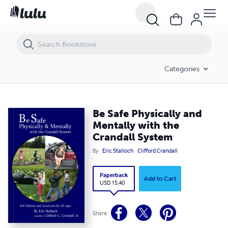
Be Safe Physically and Mentally with the Crandall System
Categories
Be Safe Physically and
Mentally with the
Crandall System
By
Eric Stalloch
Clifford Crandall
Paperback
Add to Cart
USD 15.40
Share