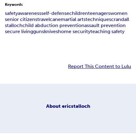
Keywords
safety
awareness
self-defense
children
teenagers
women
senior citizens
travel
cane
martial arts
techniques
crandall
stalloch
child abduction prevention
assault prevention
secure living
guns
knives
home security
teaching safety
Report This Content to Lulu
About
ericstalloch