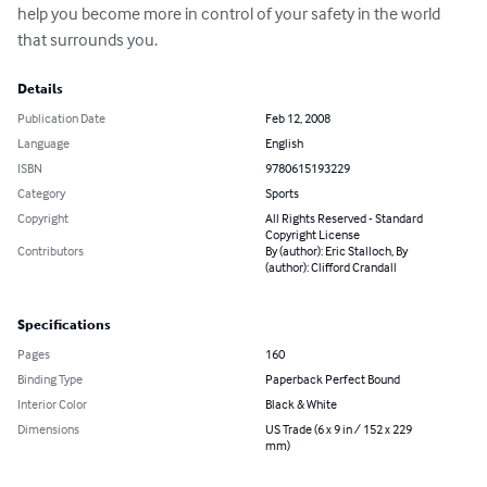
help you become more in control of your safety in the world 
that surrounds you.
Details
Publication Date
Feb 12, 2008
Language
English
ISBN
9780615193229
Category
Sports
Copyright
All Rights Reserved - Standard
Copyright License
Contributors
By (author): Eric Stalloch, By
(author): Clifford Crandall
Specifications
Pages
160
Binding Type
Paperback Perfect Bound
Interior Color
Black & White
Dimensions
US Trade (6 x 9 in / 152 x 229
mm)