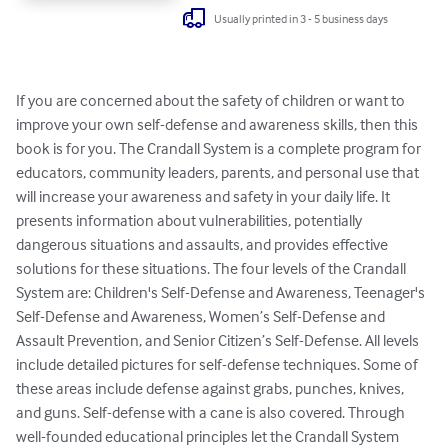
Usually printed in 3 - 5 business days
If you are concerned about the safety of children or want to 
improve your own self-defense and awareness skills, then this 
book is for you. The Crandall System is a complete program for 
educators, community leaders, parents, and personal use that 
will increase your awareness and safety in your daily life. It 
presents information about vulnerabilities, potentially 
dangerous situations and assaults, and provides effective 
solutions for these situations. The four levels of the Crandall 
System are: Children's Self-Defense and Awareness, Teenager's 
Self-Defense and Awareness, Women’s Self-Defense and 
Assault Prevention, and Senior Citizen’s Self-Defense. All levels 
include detailed pictures for self-defense techniques. Some of 
these areas include defense against grabs, punches, knives, 
and guns. Self-defense with a cane is also covered. Through 
well-founded educational principles let the Crandall System 