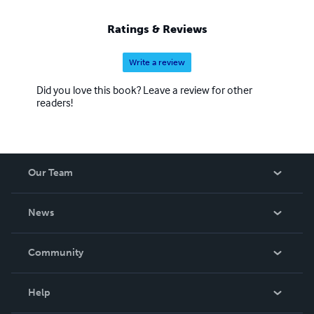
Ratings & Reviews
Write a review
Did you love this book? Leave a review for other
readers!
Our Team
About Us
News
Careers
In The News
Community
Events
Blog
Help
Videos