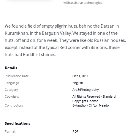
with assistive technologies.
We found a field of empty pilgrim huts, behind the Datsan in 
Kurumkhan, in the Barguzin Valley. We stayed in one of the 
huts, off and on, for a week. They were like old Russian houses, 
except instead of the typical Red corner with its icons, these 
huts had Buddhist shrines.
Details
Publication Date
Oct 1, 2011
Language
English
Category
Art & Photography
Copyright
All Rights Reserved - Standard
Copyright License
Contributors
By (author): Clifton Meador
Specifications
Format
PDF