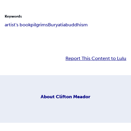
Keywords
artist's book
pilgrims
Buryatia
buddhism
Report This Content to Lulu
About
Clifton Meador