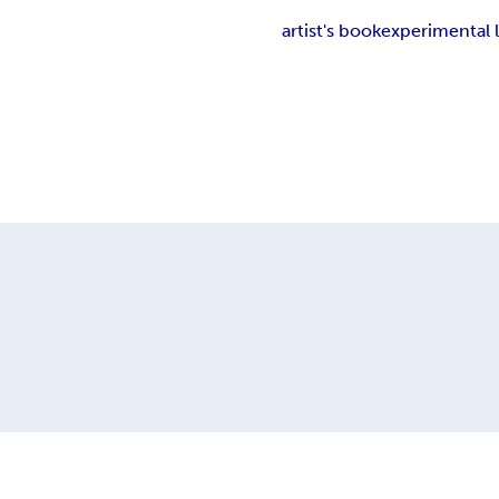
artist's book
experimental l