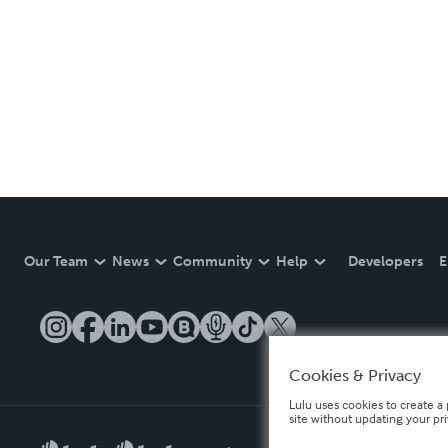
Our Team
News
Community
Help
Developers
E
Cookies & Privacy
Lulu uses cookies to create a 
site without updating your pr