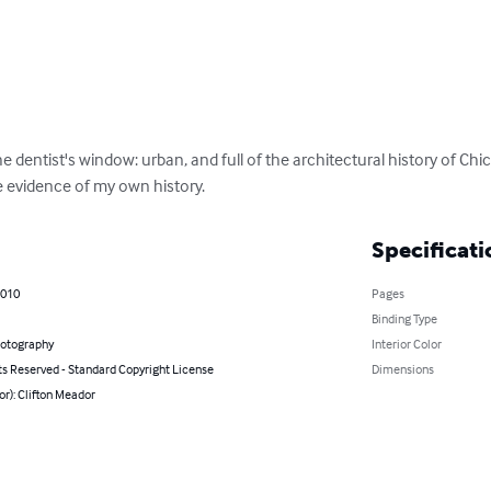
he dentist's window: urban, and full of the architectural history of Ch
e evidence of my own history.
Specificati
2010
Pages
Binding Type
hotography
Interior Color
ts Reserved - Standard Copyright License
Dimensions
or): Clifton Meador