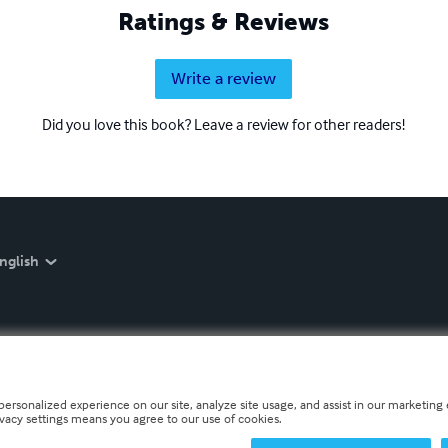
Ratings & Reviews
Write a review
Did you love this book? Leave a review for other readers!
nglish
personalized experience on our site, analyze site usage, and assist in our marketing e
ivacy settings means you agree to our use of cookies.