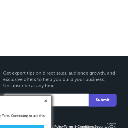
Get expert tips on direct sales, audience growth, and
exclusive offers to help you build your business.
Unsubscribe at any time.
Submit
fforts. Continuing to use this
Privacy Policy
Terms & Conditions
Security