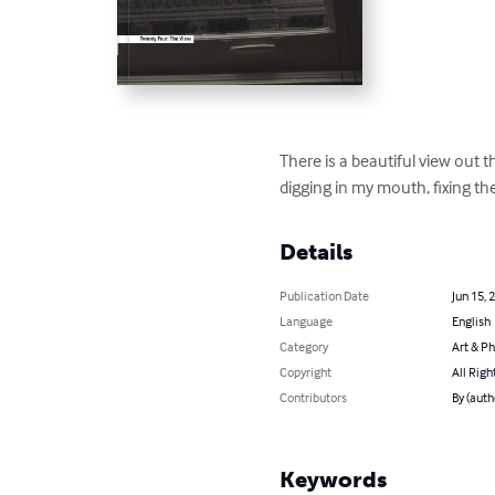
There is a beautiful view out t
digging in my mouth, fixing th
Details
Publication Date
Jun 15, 
Language
English
Category
Art & P
Copyright
All Righ
Contributors
By (auth
Keywords