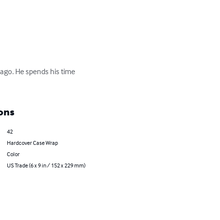
icago. He spends his time 
ons
42
Hardcover Case Wrap
Color
US Trade (6 x 9 in / 152 x 229 mm)