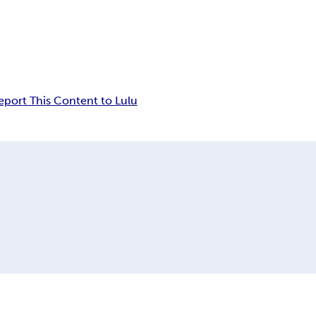
eport This Content to Lulu