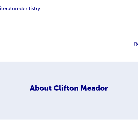
iterature
dentistry
R
About
Clifton Meador