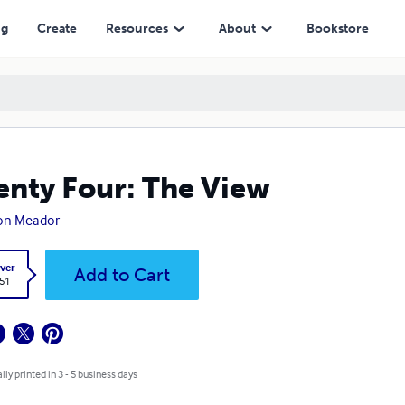
ng
Create
Resources
About
Bookstore
nty Four: The View
ton Meador
ver
Add to Cart
.51
lly printed in 3 - 5 business days