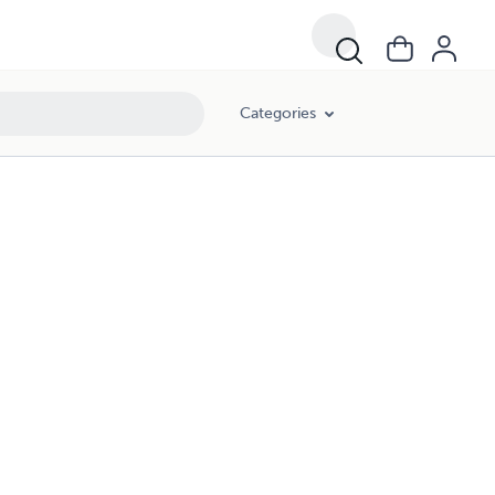
Categories