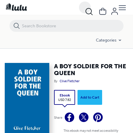
A BOY SOLDIER FOR THE QUEEN
Categories
A BOY SOLDIER FOR THE
QUEEN
By
Clive Fletcher
Ebook
Add to Cart
USD 7.82
Share
This ebook may not meet accessibility