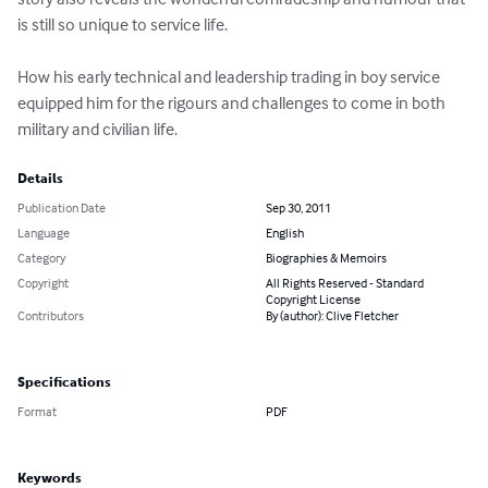
is still so unique to service life. 

How his early technical and leadership trading in boy service 
equipped him for the rigours and challenges to come in both 
military and civilian life.
Details
Publication Date
Sep 30, 2011
Language
English
Category
Biographies & Memoirs
Copyright
All Rights Reserved - Standard
Copyright License
Contributors
By (author): Clive Fletcher
Specifications
Format
PDF
Keywords