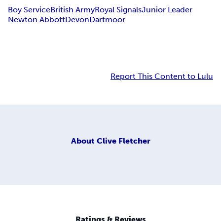
Boy Service
British Army
Royal Signals
Junior Leader
Newton Abbott
Devon
Dartmoor
Report This Content to Lulu
About
Clive Fletcher
Ratings & Reviews