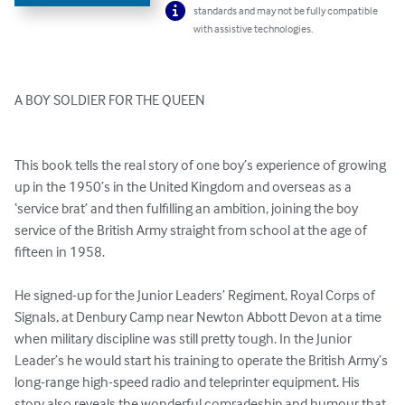
standards and may not be fully compatible
with assistive technologies.
A BOY SOLDIER FOR THE QUEEN

This book tells the real story of one boy’s experience of growing 
up in the 1950’s in the United Kingdom and overseas as a 
‘service brat’ and then fulfilling an ambition, joining the boy 
service of the British Army straight from school at the age of 
fifteen in 1958.

He signed-up for the Junior Leaders’ Regiment, Royal Corps of 
Signals, at Denbury Camp near Newton Abbott Devon at a time 
when military discipline was still pretty tough. In the Junior 
Leader’s he would start his training to operate the British Army’s 
long-range high-speed radio and teleprinter equipment. His 
story also reveals the wonderful comradeship and humour that 