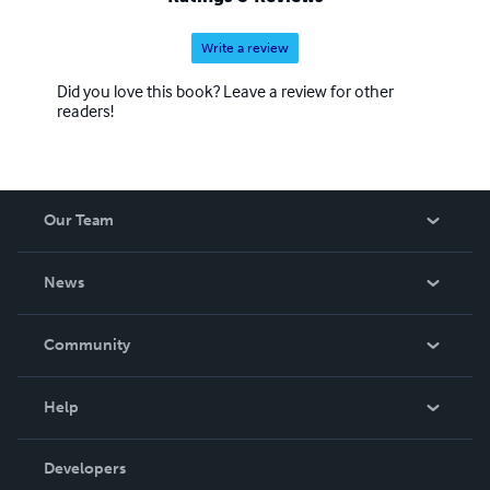
Write a review
Did you love this book? Leave a review for other
readers!
Our Team
About Us
News
Careers
In The News
Community
Events
Blog
Help
Videos
Order Lookup
Developers
Podcast