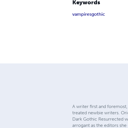
Keywords
vampires
gothic
A writer first and foremos
treated newbie writers. Ori
Dark Gothic Resurrected wh
arrogant as the editors sh