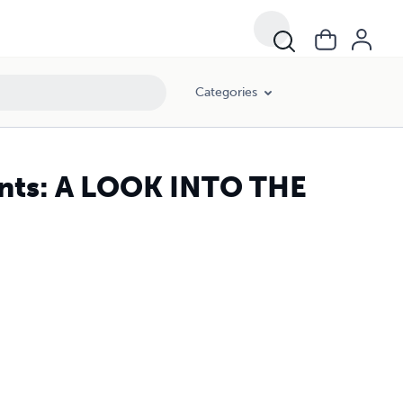
Categories
ents: A LOOK INTO THE