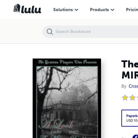
The Gratista Vampire Clan Presents: A LOOK INTO THE MIRROR DARK
Solutions
Products
Prici
The
MI
By
Cnse
Paperb
USD 10