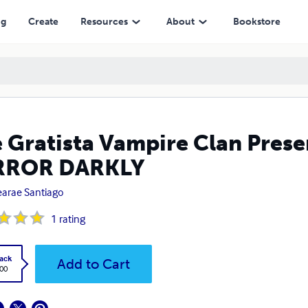
LY
ng
Create
Resources
About
Bookstore
 Gratista Vampire Clan Pres
RROR DARKLY
arae Santiago
1
rating
ack
Add to Cart
.00