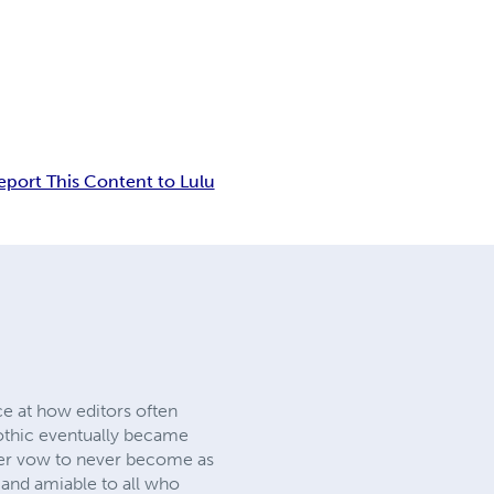
eport This Content to Lulu
ce at how editors often
Gothic eventually became
 her vow to never become as
 and amiable to all who