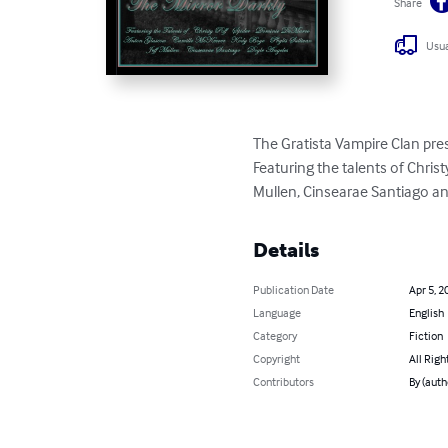
Share
Usua
The Gratista Vampire Clan prese
Featuring the talents of Chris
Mullen, Cinsearae Santiago an
Details
Publication Date
Apr 5, 2
Language
English
Category
Fiction
Copyright
All Righ
Contributors
By (auth