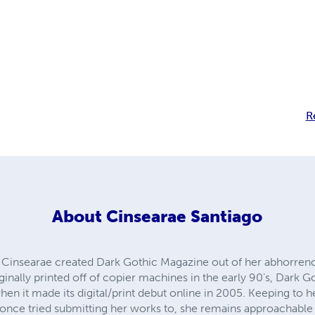
R
About
Cinsearae Santiago
t, Cinsearae created Dark Gothic Magazine out of her abhorren
ginally printed off of copier machines in the early 90’s, Dark 
en it made its digital/print debut online in 2005. Keeping to
e once tried submitting her works to, she remains approachable