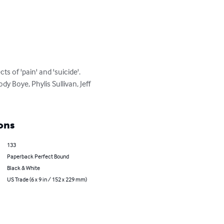
s of 'pain' and 'suicide'. 
 Boye, Phylis Sullivan, Jeff 
ons
133
Paperback Perfect Bound
Black & White
US Trade (6 x 9 in / 152 x 229 mm)