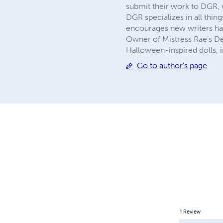
submit their work to DGR, 
DGR specializes in all thin
encourages new writers hav
Owner of Mistress Rae’s De
Halloween-inspired dolls, 
Go to author's page
1
Review