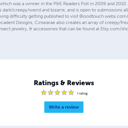
which was a winner in the P&E Readers Poll in 2009 and 2010. 
gs dark/creepy/weird and bizarre, and is open to submissions al
ing difficulty getting published to visit Bloodtouch.webs.co
cadent Designs, Cinsearae also creates an array of creepy/fre
insect jewelry, & accessories that can be found at Etsy.com/s
Ratings & Reviews
1
rating
Write a review