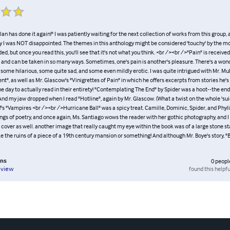
lan has done it again!" I was patiently waiting for the next collection of works from this group
y I was NOT disappointed. The themes in this anthology might be considered 'touchy' by the mo
 but once you read this, you'll see that it's not what you think. <br /><br />"Pain" is receiv
s and can be taken in so many ways. Sometimes, one's pain is another's pleasure. There's a wo
, some hilarious, some quite sad, and some even mildly erotic. I was quite intrigued with Mr. Mu
t", as well as Mr. Glascow's "Vinigrettes of Pain" in which he offers excerpts from stories he's
e day to actually read in their entirety! "Contemplating The End" by Spider was a hoot--the end
 And my jaw dropped when I read "Hotline", again by Mr. Glascow. (What a twist on the whole 'sui
off's "Vampires <br /><br />Hurricane Ball" was a spicy treat. Camille, Dominic, Spider, and Phyli
ings of poetry, and once again, Ms. Santiago wows the reader with her gothic photography, and
e cover as well. another image that really caught my eye within the book was of a large stone s
e the ruins of a piece of a 19th century mansion or something! And although Mr. Boye's story, "B
ins
0
peopl
found this helpfu
eview