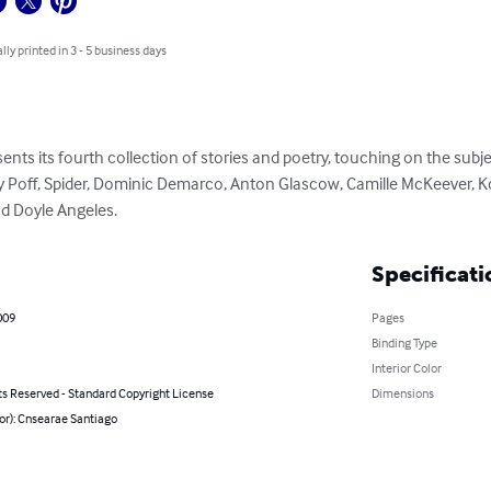
lly printed in 3 - 5 business days
nts its fourth collection of stories and poetry, touching on the subject
ty Poff, Spider, Dominic Demarco, Anton Glascow, Camille McKeever, Kody
d Doyle Angeles.
Specificati
009
Pages
Binding Type
Interior Color
ts Reserved - Standard Copyright License
Dimensions
or): Cnsearae Santiago