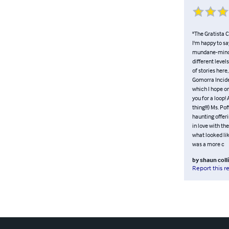
"The Gratista C
I'm happy to sa
mundane-minded,
different level
of stories here
Gomorra Inciden
which I hope on
you for a loop!
thing!!!) Ms. P
haunting offer
in love with th
what looked lik
was a more c
by
shaun coll
Report this r