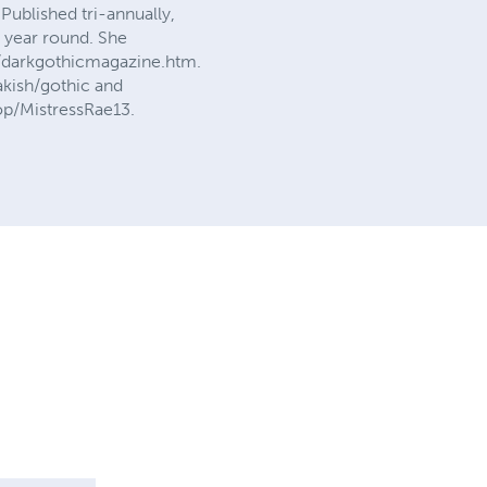
Published tri-annually,
l year round. She
m/darkgothicmagazine.htm.
akish/gothic and
hop/MistressRae13.