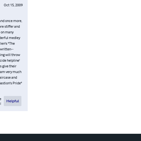
Oct 15, 2009
, and once more,
re stiffer and
ed on many
nderful medley
llen's "The
 written--
ing will throw
cide helpline'
s give their
 I am very much
taircase and
astion's Pride"
e
Helpful
l