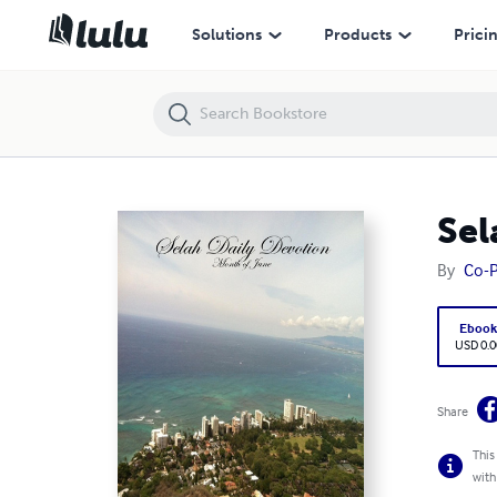
Selah Daily Devotion: Month of June
Solutions
Products
Prici
Sel
By
Co-P
Eboo
USD 0.0
Share
This
with