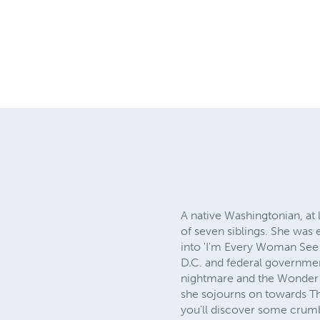
A native Washingtonian, at 
of seven siblings. She was
into 'I'm Every Woman See 
D.C. and federal governme
nightmare and the Wonder 
she sojourns on towards The
you'll discover some crumb