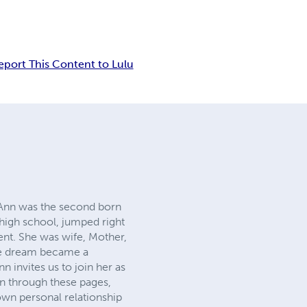
eport This Content to Lulu
, Ann was the second born
high school, jumped right
ent. She was wife, Mother,
the dream became a
nvites us to join her as
an through these pages,
own personal relationship