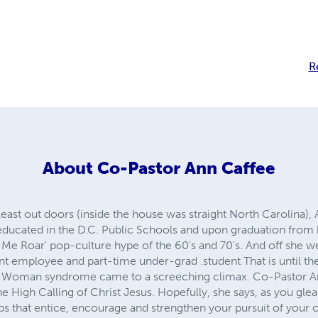
R
About
Co-Pastor Ann Caffee
least out doors (inside the house was straight North Carolina)
 educated in the D.C. Public Schools and upon graduation from 
Me Roar' pop-culture hype of the 60's and 70's. And off she w
nt employee and part-time under-grad .student That is until 
Woman syndrome came to a screeching climax. Co-Pastor Ann i
 High Calling of Christ Jesus. Hopefully, she says, as you gle
s that entice, encourage and strengthen your pursuit of your 