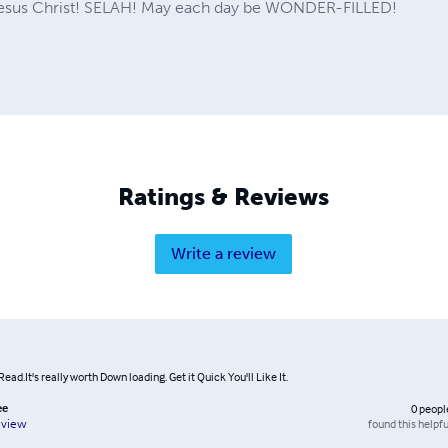
 Jesus Christ! SELAH! May each day be WONDER-FILLED!
Ratings & Reviews
Write a review
Read.It's really worth Down loading. Get it Quick You'll Like It.
ee
0
peopl
found this helpfu
eview