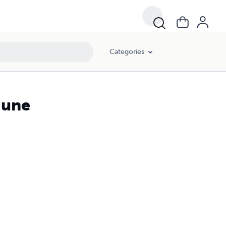
Categories
June