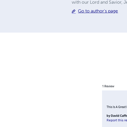
with our Lord and Savior,
Go to author's page
1
Review
This Is A Great 
by
David Caff
Report this r