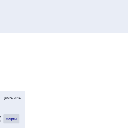
Jun 24, 2014
e
Helpful
l