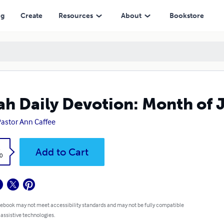
ng
Create
Resources
About
Bookstore
ah Daily Devotion: Month of 
astor Ann Caffee
k
Add to Cart
0
 ebook may not meet accessibility standards and may not be fully compatible
 assistive technologies.