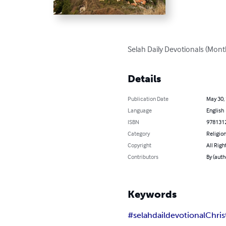
Selah Daily Devotionals (Month 
Details
Publication Date
May 30,
Language
English
ISBN
978131
Category
Religion
Copyright
All Righ
Contributors
By (auth
Keywords
#selahdaildevotional
Chris