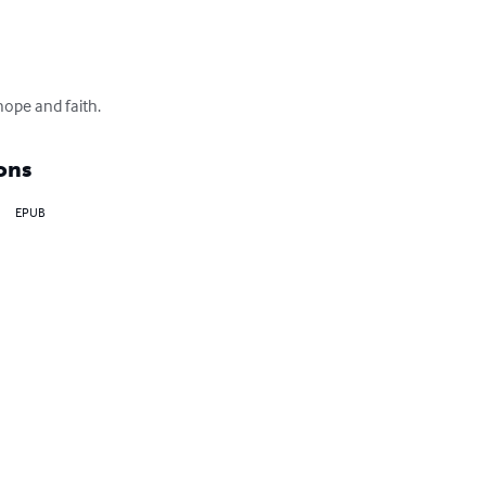
hope and faith.
ons
EPUB