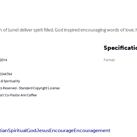
of June) deliver spirit filled, God inspired encouraging words of love, 
Specificati
 2014
Format
2244764
 & Spirituality
ts Reserved - Standard Copyright License
or): Co-Pastor Ann Caffee
tian
Spiritual
God
Jesus
Encourage
Encouragement