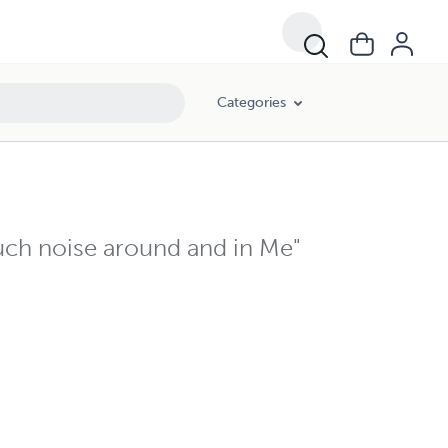
Categories
ch noise around and in Me"