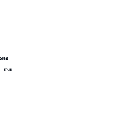
ons
EPUB