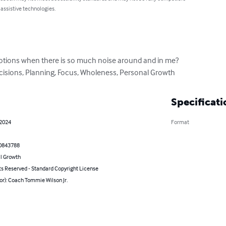
 assistive technologies.
ions when there is so much noise around and in me?

ecisions, Planning, Focus, Wholeness, Personal Growth
Specificati
 2024
Format
0843788
l Growth
ts Reserved - Standard Copyright License
or): Coach Tommie Wilson Jr.