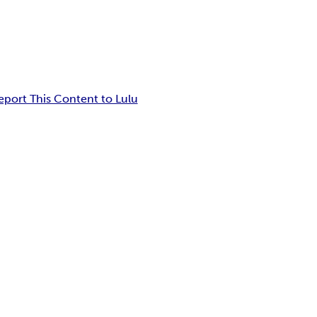
eport This Content to Lulu