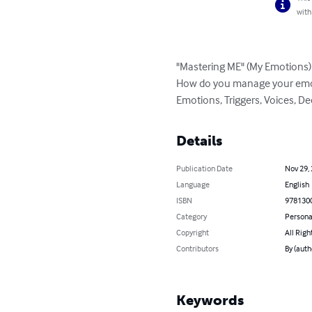
with
"Mastering ME" (My Emotions)

How do you manage your emot
Emotions, Triggers, Voices, D
Details
Publication Date
Nov 29,
Language
English
ISBN
978130
Category
Persona
Copyright
All Righ
Contributors
By (auth
Keywords