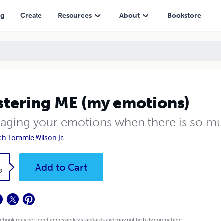
ng
Create
Resources
About
Bookstore
tering ME (my emotions)
aging your emotions when there is so mu
h Tommie Wilson Jr.
k
Add to Cart
9
 ebook may not meet accessibility standards and may not be fully compatible