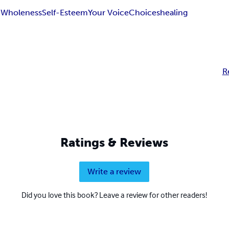
h
Wholeness
Self-Esteem
Your Voice
Choices
healing
R
Ratings & Reviews
Write a review
Did you love this book? Leave a review for other readers!