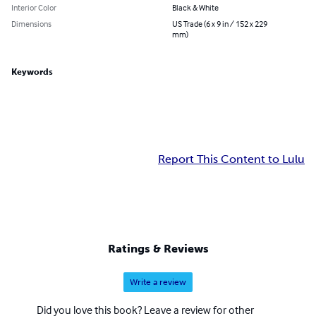
Interior Color
Black & White
Dimensions
US Trade (6 x 9 in / 152 x 229
mm)
Keywords
Report This Content to Lulu
Ratings & Reviews
Write a review
Did you love this book? Leave a review for other