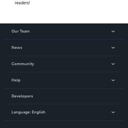
readers!
Our Team
About Us
News
Careers
In The News
Community
Events
Blog
Help
Videos
Order Lookup
Developers
Podcast
Knowledge Base
Language:
English
Contact Support
English