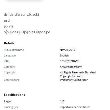
dsfjdafdfa'sdnv;lk sdkj 

asd

po vja

S[o jvoas jvOjoj:ojp:Ojspodjpo
Details
Publication Date
Nov 23, 2015
Language
English
ISBN
9781329710795
Category
Art & Photography
Copyright
All Rights Reserved - Standard
Copyright License
Contributors
By (author): Colin Frazer
Specifications
Pages
112
Binding Type
Paperback Perfect Bound