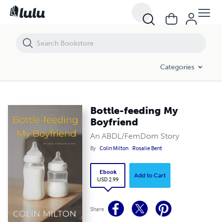
Bottle-feeding My Boyfriend
Categories
Bottle-feeding My
Boyfriend
An ABDL/FemDom Story
By
Colin Milton
Rosalie Bent
Ebook
Add to Cart
USD 2.99
Share