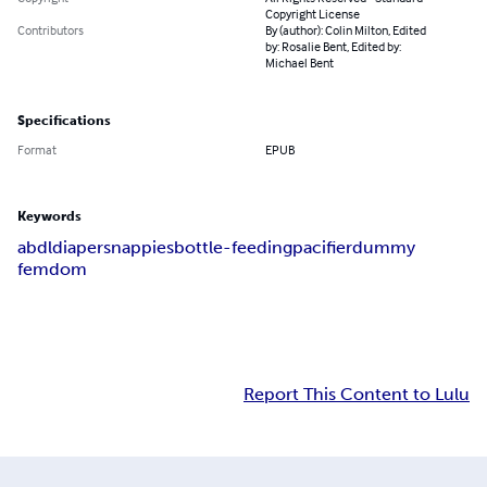
Copyright License
Contributors
By (author): Colin Milton, Edited
by: Rosalie Bent, Edited by:
Michael Bent
Specifications
Format
EPUB
Keywords
abdl
diapers
nappies
bottle-feeding
pacifier
dummy
femdom
Report This Content to Lulu