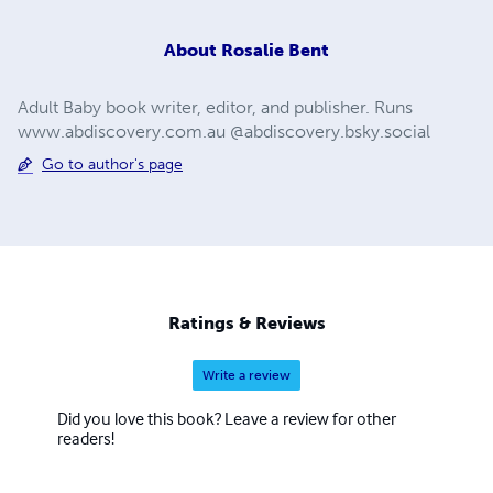
About
Rosalie Bent
Adult Baby book writer, editor, and publisher. Runs
www.abdiscovery.com.au @abdiscovery.bsky.social
Go to author's page
Ratings & Reviews
Write a review
Did you love this book? Leave a review for other
readers!