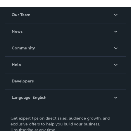
Our Team
About Us
News
Careers
In The News
Community
Events
Blog
Help
Videos
Order Lookup
Developers
Podcast
Knowledge Base
Language:
English
Contact Support
English
Get expert tips on direct sales, audience growth, and
Deutsch
exclusive offers to help you build your business.
Unsubscribe at any time.