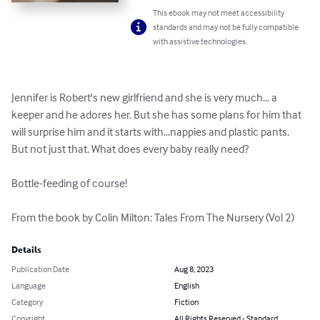
This ebook may not meet accessibility
standards and may not be fully compatible
with assistive technologies.
Jennifer is Robert's new girlfriend and she is very much... a 
keeper and he adores her. But she has some plans for him that 
will surprise him and it starts with...nappies and plastic pants. 
But not just that. What does every baby really need?

Bottle-feeding of course!

From the book by Colin Milton: Tales From The Nursery (Vol 2)
Details
Publication Date
Aug 8, 2023
Language
English
Category
Fiction
Copyright
All Rights Reserved - Standard