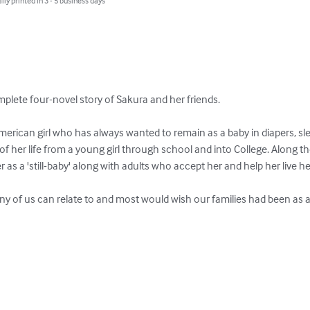
lly printed in 3 - 5 business days
mplete four-novel story of Sakura and her friends.

rican girl who has always wanted to remain as a baby in diapers, slee
ry of her life from a young girl through school and into College. Along
r as a 'still-baby' along with adults who accept her and help her live her l
ny of us can relate to and most would wish our families had been as a