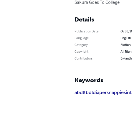
Sakura Goes To College
Details
Publication Date
Oct 8, 2
Language
English
Category
Fiction
Copyright
All Righ
Contributors
By (auth
Keywords
abdl
tbdl
diapers
nappies
in