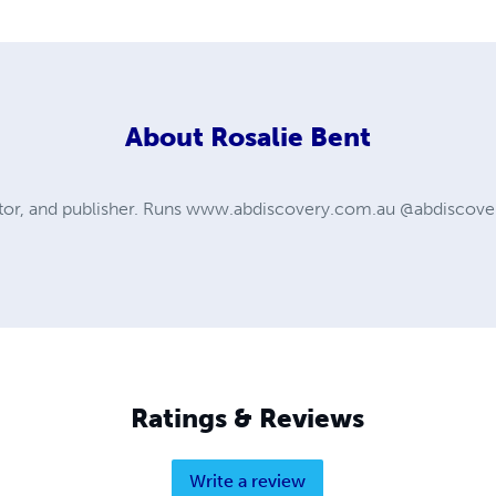
About
Rosalie Bent
itor, and publisher. Runs www.abdiscovery.com.au @abdiscover
Ratings & Reviews
Write a review