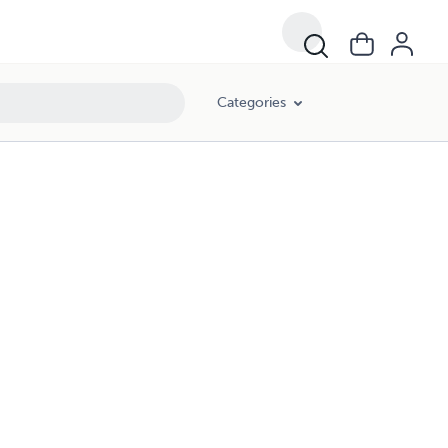
Categories