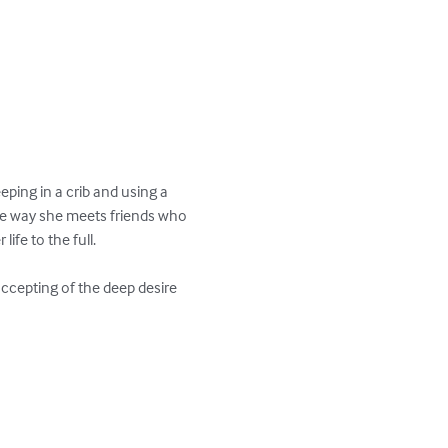
ping in a crib and using a 
 the way she meets friends who 
ife to the full.

ccepting of the deep desire 