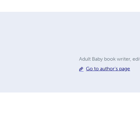
Adult Baby book writer, ed
Go to author's page