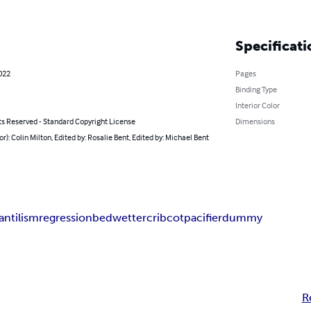
Specificati
022
Pages
Binding Type
Interior Color
ts Reserved - Standard Copyright License
Dimensions
or): Colin Milton, Edited by: Rosalie Bent, Edited by: Michael Bent
fantilism
regression
bedwetter
crib
cot
pacifier
dummy
R