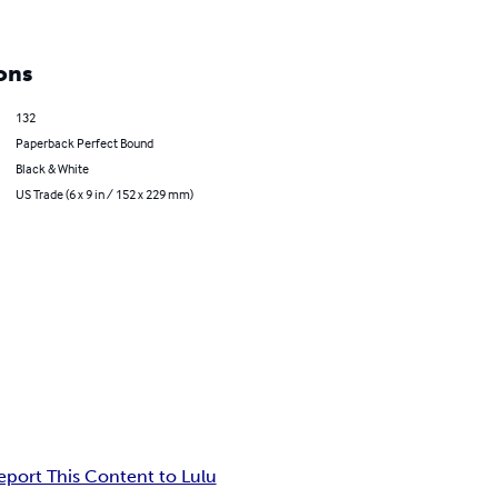
ons
132
Paperback Perfect Bound
Black & White
US Trade (6 x 9 in / 152 x 229 mm)
eport This Content to Lulu