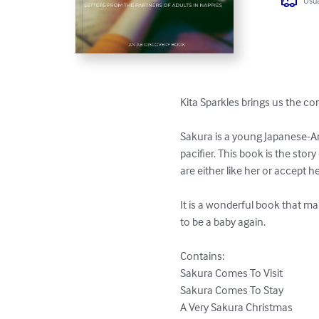
Usua
Kita Sparkles brings us the co
Sakura is a young Japanese-Ame
pacifier. This book is the sto
are either like her or accept he
It is a wonderful book that ma
to be a baby again.

Contains:

Sakura Comes To Visit

Sakura Comes To Stay

A Very Sakura Christmas
