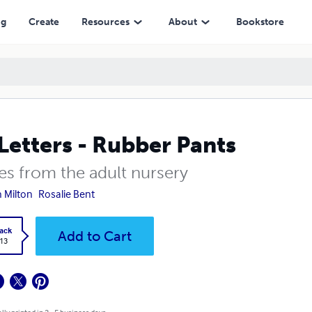
ng
Create
Resources
About
Bookstore
Letters - Rubber Pants
es from the adult nursery
n Milton
Rosalie Bent
ack
Add to Cart
.13