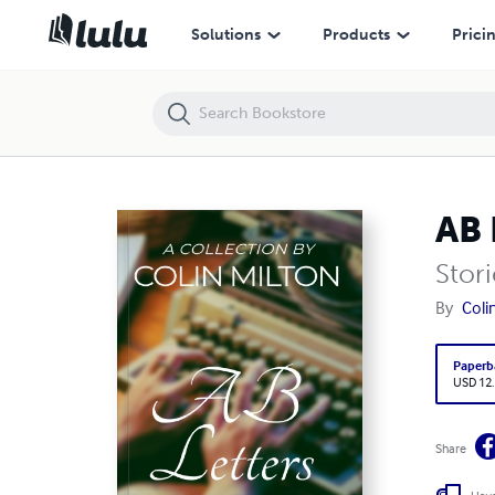
AB Letters - Rubber Pants
Solutions
Products
Prici
AB 
Stori
By
Coli
Paperb
USD 12
Share