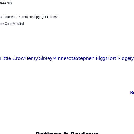
3444208
ts Reserved - Standard Copyright License
or): Colin Mustful
r
Little Crow
Henry Sibley
Minnesota
Stephen Riggs
Fort Ridgely
R