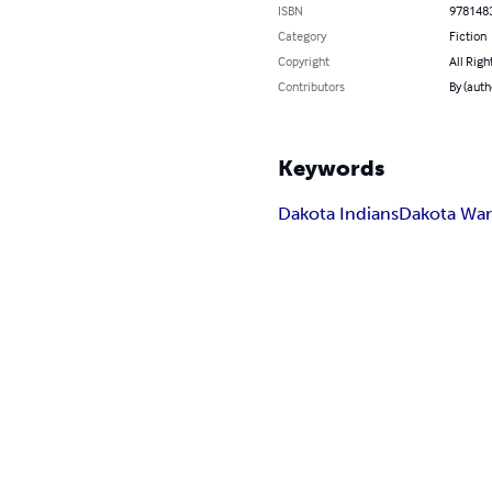
ISBN
978148
Category
Fiction
Copyright
All Righ
Contributors
By (auth
Keywords
Dakota Indians
Dakota Wa