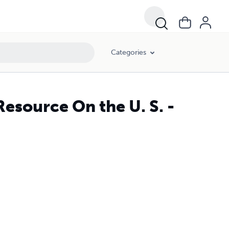
Categories
Resource On the U. S. -