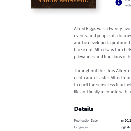
with
Alfred Riggs was a twenty-five 
events, and people of a harro
and he developed a profound re
broke out, Alfred was torn bet
grievances and traditions of hi
Throughout the story Alfred me
death and disaster, Alfred foun
to quell the senseless feud be
life and finally reconcile with h
Details
Publication Date
Jan 20, 
Language
English