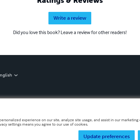
Ratings & Reviews
Write a review
Did you love this book? Leave a review for other readers!
nglish
personalized experience on our site, analyze site usage, and assist in our marketing e
ivacy settings means you agree to our use of cookies.
Update preferences