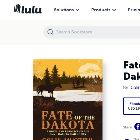
Fate of the Dakota: A Novel and Resource On the U. S. - Dakota War 
Solutions
Products
Prici
Fat
Dak
By
Coli
Eboo
USD 2.9
Share
This