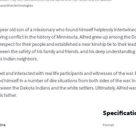
 assistive technologies.
year old son of a missionary who found himself helplessly intertwined in
wing conflict in the history of Minnesota. Alfred grew up among the 
spect for their people and established a near kinship tie to their lead
ween the safety of his family and friends, and his deep understanding 
s Indian neighbors.

t and interacted with real life participants and witnesses of the war. 
d himself in a number of dire situations from both sides of the war. In
tween the Dakota Indians and the white settlers. Ultimately, Alfred wa
is father.
Specificati
2016
Format