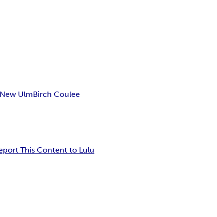
New Ulm
Birch Coulee
eport This Content to Lulu