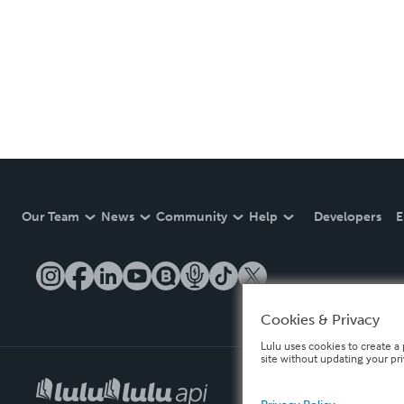
Our Team
News
Community
Help
Developers
E
Cookies & Privacy
Lulu uses cookies to create a 
site without updating your pr