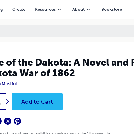
of 1862
ng
Create
Resources
About
Bookstore
e of the Dakota: A Novel and 
ota War of 1862
n Mustful
k
Add to Cart
9
 ebook may not meet accessibility standards and may not be fully compatible