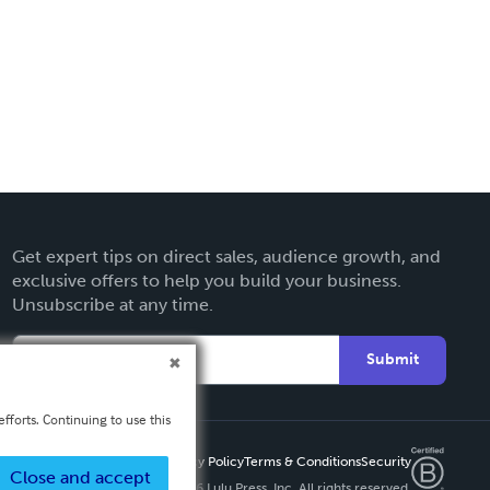
Get expert tips on direct sales, audience growth, and
exclusive offers to help you build your business.
Unsubscribe at any time.
Submit
fforts. Continuing to use this
Privacy Policy
Terms & Conditions
Security
Close and accept
Copyright ©
2026 Lulu Press, Inc. All rights reserved.