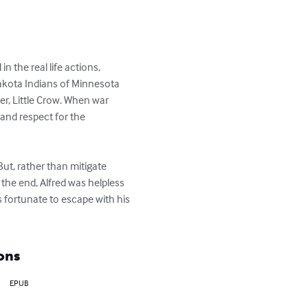
 the real life actions, 
Dakota Indians of Minnesota 
er, Little Crow. When war 
and respect for the 
But, rather than mitigate 
 the end, Alfred was helpless 
s fortunate to escape with his 
ons
EPUB