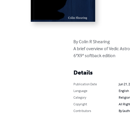
By Colin R Shearing

A brief overview of Vedic Ast
6"X9" softback edition
Details
Publication Date
Jun 21, 
Language
English
Category
Religion
Copyright
All Righ
Contributors
By (auth