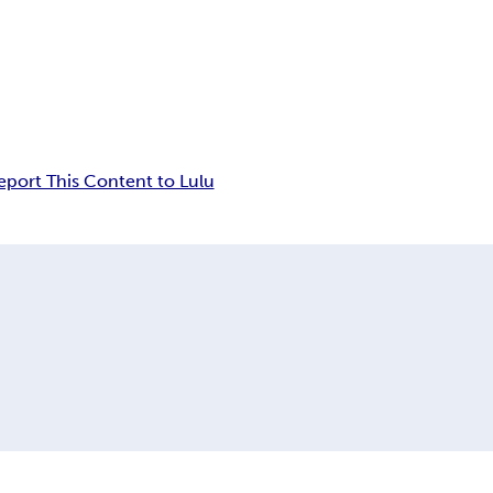
eport This Content to Lulu