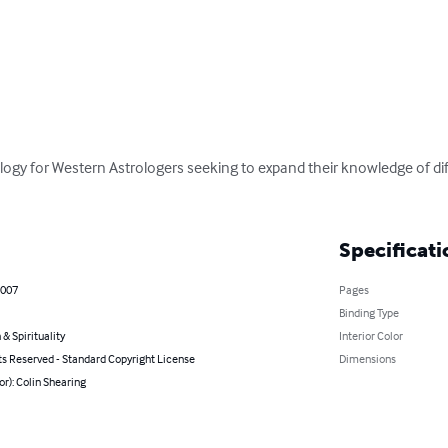
rology for Western Astrologers seeking to expand their knowledge of d
Specificati
2007
Pages
Binding Type
 & Spirituality
Interior Color
ts Reserved - Standard Copyright License
Dimensions
or): Colin Shearing