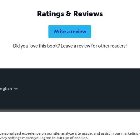
Ratings & Reviews
Write a review
Did you love this book? Leave a review for other readers!
nglish
personalized experience on our site, analyze site usage, and assist in our marketing e
ivacy settings means you agree to our use of cookies.