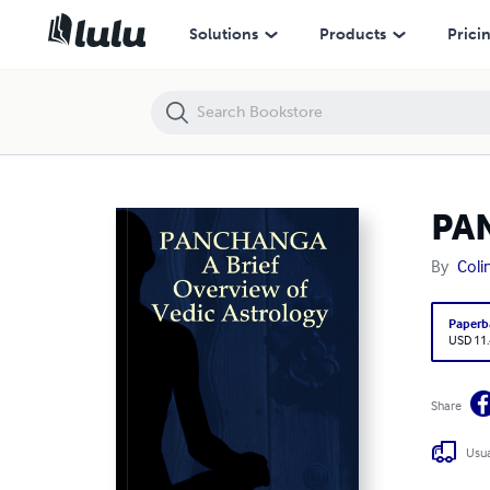
PANCHANGA A Brief Overview of Vedic Astrology
Solutions
Products
Prici
PAN
By
Coli
Paperb
USD 11
Share
Usua