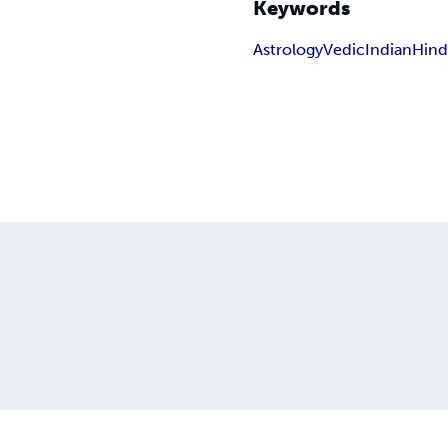
Keywords
Astrology
Vedic
Indian
Hin