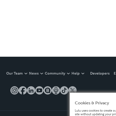
Our Team
News
Community
Help
Developers
E
Cookies & Privacy
Lulu uses cookies to create a 
site without updating your pr