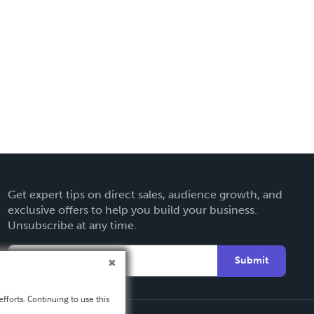
Get expert tips on direct sales, audience growth, and
exclusive offers to help you build your business.
Unsubscribe at any time.
Submit
fforts. Continuing to use this