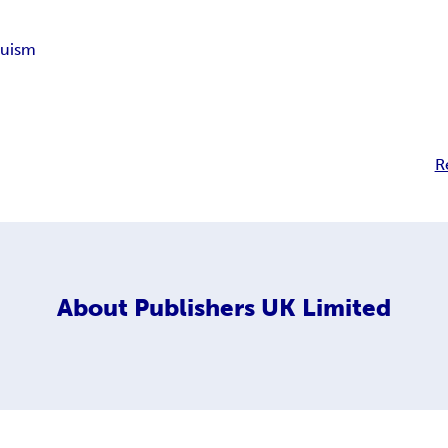
duism
R
About
Publishers UK Limited