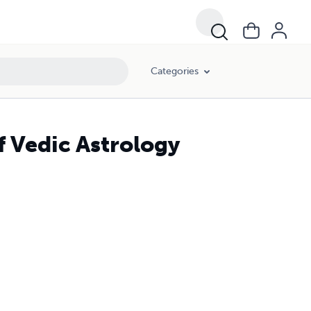
Categories
 Vedic Astrology