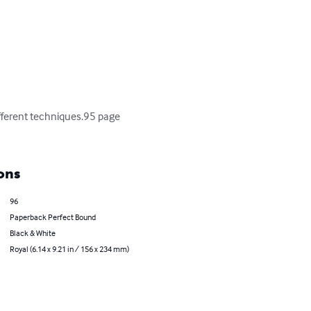
ifferent techniques.95 page 
ons
96
Paperback Perfect Bound
Black & White
Royal (6.14 x 9.21 in / 156 x 234 mm)