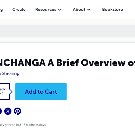
ng
Create
Resources
About
Bookstore
CHANGA A Brief Overview of
n Shearing
ack
Add to Cart
.42
lly printed in 3 - 5 business days