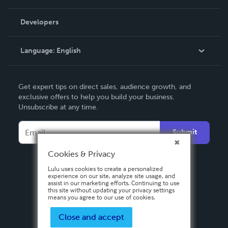
Videos
Order Lookup
Developers
Podcast
Knowledge Base
Language:
English
Contact Support
English
Get expert tips on direct sales, audience growth, and
Deutsch
exclusive offers to help you build your business.
Unsubscribe at any time.
Français
Italiano
Submit
Español
Cookies & Privacy
Lulu uses cookies to create a personalized
experience on our site, analyze site usage, and
assist in our marketing efforts. Continuing to use
this site without updating your privacy settings
means you agree to our use of cookies.
Close and accept