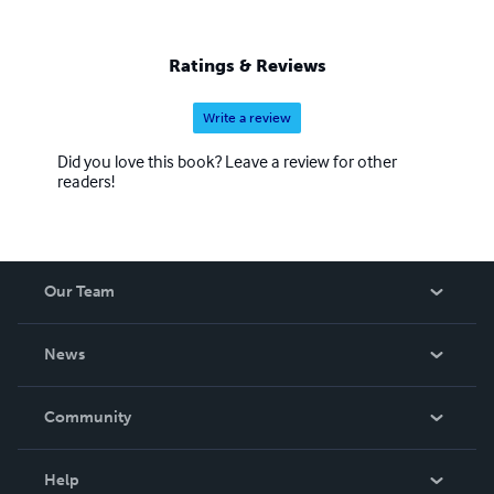
Ratings & Reviews
Write a review
Did you love this book? Leave a review for other
readers!
Our Team
About Us
News
Careers
In The News
Community
Events
Blog
Help