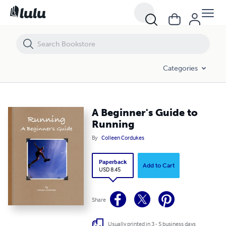
A Beginner's Guide to Running
Categories
A Beginner's Guide to
Running
By
Colleen Cordukes
Paperback
Add to Cart
USD 8.45
Share
Usually printed in 3 - 5 business days