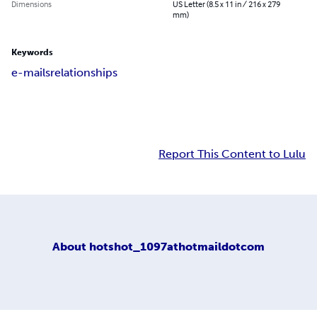
Dimensions
US Letter (8.5 x 11 in / 216 x 279
mm)
Keywords
e-mails
relationships
Report This Content to Lulu
About
hotshot_1097athotmaildotcom