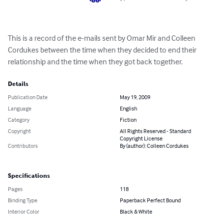
This is a record of the e-mails sent by Omar Mir and Colleen 
Cordukes between the time when they decided to end their 
relationship and the time when they got back together.
Details
Publication Date
May 19, 2009
Language
English
Category
Fiction
Copyright
All Rights Reserved - Standard
Copyright License
Contributors
By (author): Colleen Cordukes
Specifications
Pages
118
Binding Type
Paperback Perfect Bound
Interior Color
Black & White