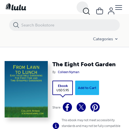
The Eight Foot Garden
Categories
The Eight Foot Garden
By
Colleen Nyman
Ebook
Add to Cart
USD 5.95
Share
This ebook may not meet accessibility
standards and may not be fully compatible