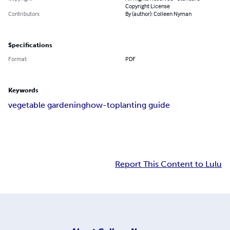
Copyright License
Contributors
By (author): Colleen Nyman
Specifications
Format
PDF
Keywords
vegetable gardening
how-to
planting guide
Report This Content to Lulu