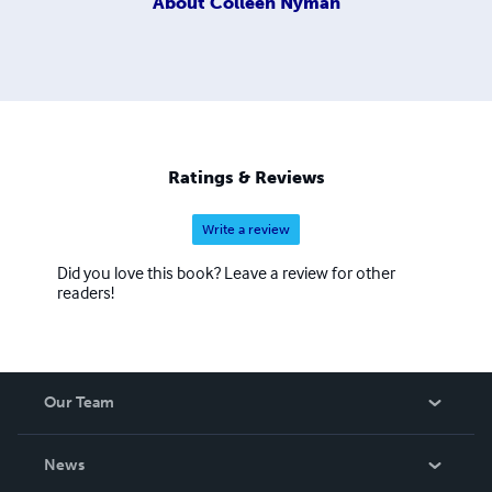
About
Colleen Nyman
Ratings & Reviews
Write a review
Did you love this book? Leave a review for other
readers!
Our Team
About Us
News
Careers