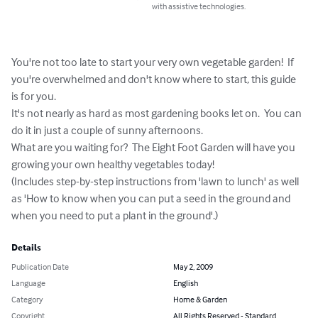
with assistive technologies.
You're not too late to start your very own vegetable garden!  If 
you're overwhelmed and don't know where to start, this guide 
is for you.

It's not nearly as hard as most gardening books let on.  You can 
do it in just a couple of sunny afternoons.

What are you waiting for?  The Eight Foot Garden will have you 
growing your own healthy vegetables today!

(Includes step-by-step instructions from 'lawn to lunch' as well 
as 'How to know when you can put a seed in the ground and 
when you need to put a plant in the ground'.)
Details
Publication Date
May 2, 2009
Language
English
Category
Home & Garden
Copyright
All Rights Reserved - Standard