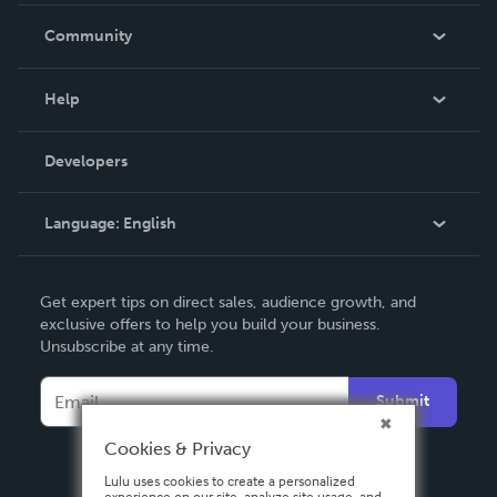
In The News
Community
Events
Blog
Help
Videos
Order Lookup
Developers
Podcast
Knowledge Base
Language:
English
Contact Support
English
Get expert tips on direct sales, audience growth, and
Deutsch
exclusive offers to help you build your business.
Unsubscribe at any time.
Français
Italiano
Submit
Español
Cookies & Privacy
Lulu uses cookies to create a personalized
experience on our site, analyze site usage, and