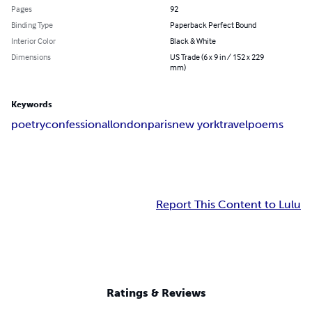
Pages
92
Binding Type
Paperback Perfect Bound
Interior Color
Black & White
Dimensions
US Trade (6 x 9 in / 152 x 229
mm)
Keywords
poetry
confessional
london
paris
new york
travel
poems
Report This Content to Lulu
Ratings & Reviews