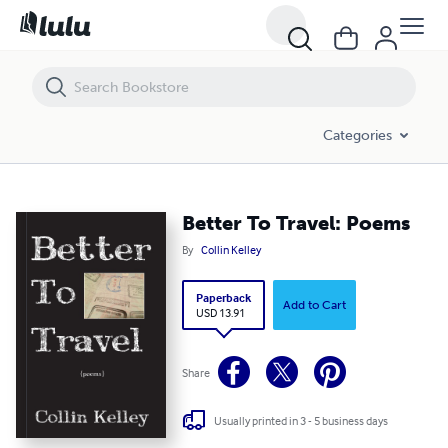
Better To Travel: Poems
Categories
Better To Travel: Poems
By
Collin Kelley
Paperback
Add to Cart
USD 13.91
Share
Usually printed in 3 - 5 business days