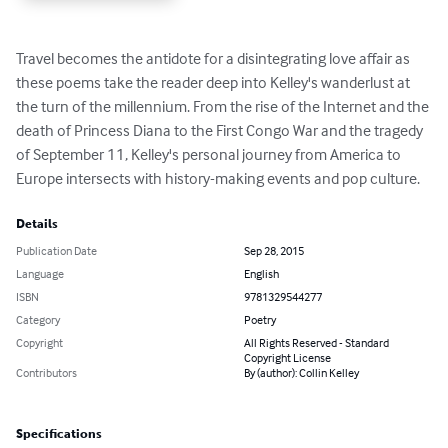
Travel becomes the antidote for a disintegrating love affair as 
these poems take the reader deep into Kelley's wanderlust at 
the turn of the millennium. From the rise of the Internet and the 
death of Princess Diana to the First Congo War and the tragedy 
of September 11, Kelley's personal journey from America to 
Europe intersects with history-making events and pop culture.
Details
Publication Date
Sep 28, 2015
Language
English
ISBN
9781329544277
Category
Poetry
Copyright
All Rights Reserved - Standard
Copyright License
Contributors
By (author): Collin Kelley
Specifications