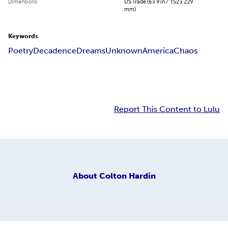
Dimensions
US Trade (6 x 9 in / 152 x 229
mm)
Keywords
Poetry
Decadence
Dreams
Unknown
America
Chaos
Report This Content to Lulu
About
Colton Hardin