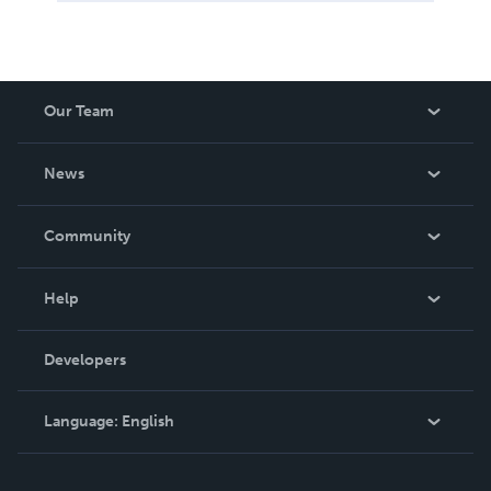
Our Team
About Us
News
Careers
In The News
Community
Events
Blog
Help
Videos
Order Lookup
Developers
Podcast
Knowledge Base
Language:
English
Contact Support
English