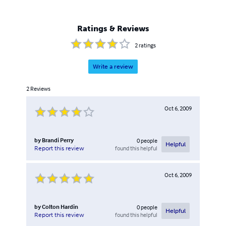
Ratings & Reviews
2
ratings
Write a review
2
Reviews
Oct 6, 2009
by
Brandi Perry
0
people
Helpful
found this helpful
Report this review
Oct 6, 2009
by
Colton Hardin
0
people
Helpful
found this helpful
Report this review