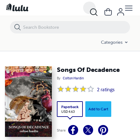
Songs Of Decadence
Categories
Songs Of Decadence
By
Colton Hardin
2
ratings
Paperback
Add to Cart
USD 4.63
Share