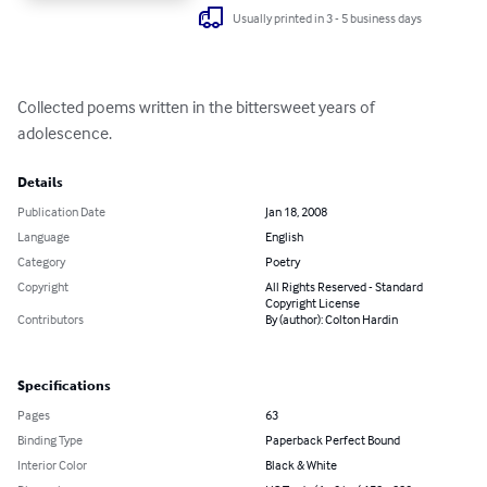
Usually printed in 3 - 5 business days
Collected poems written in the bittersweet years of 
adolescence.
Details
Publication Date
Jan 18, 2008
Language
English
Category
Poetry
Copyright
All Rights Reserved - Standard
Copyright License
Contributors
By (author): Colton Hardin
Specifications
Pages
63
Binding Type
Paperback Perfect Bound
Interior Color
Black & White