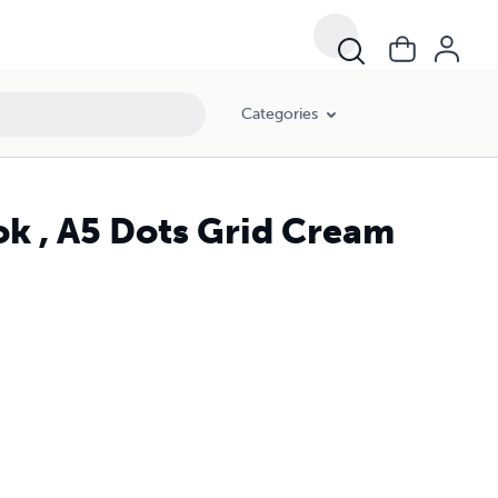
Categories
ok , A5 Dots Grid Cream