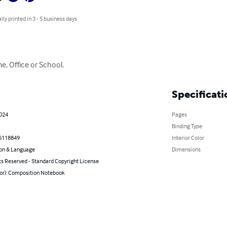
lly printed in 3 - 5 business days
me, Office or School.
Specificati
2024
Pages
Binding Type
6118849
Interior Color
on & Language
Dimensions
ts Reserved - Standard Copyright License
hor): Composition Notebook