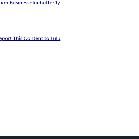
tion Business
blue
butterfly
eport This Content to Lulu