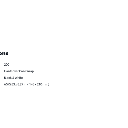
ons
200
Hardcover Case Wrap
Black & White
A5 (5.83 x 8.27 in / 148 x 210 mm)