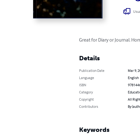
Usua
Great for Diary or Journal. Ho
Details
Publication Date
Mar 9, 
Language
English
ISBN
978144
Category
Educati
Copyright
All Righ
Contributors
By (aut
Keywords