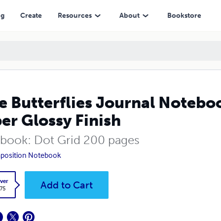
Finish
ng
Create
Resources
About
Bookstore
e Butterflies Journal Notebo
er Glossy Finish
book: Dot Grid 200 pages
position Notebook
ver
Add to Cart
.75