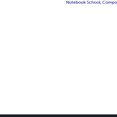
Notebook School, Composit