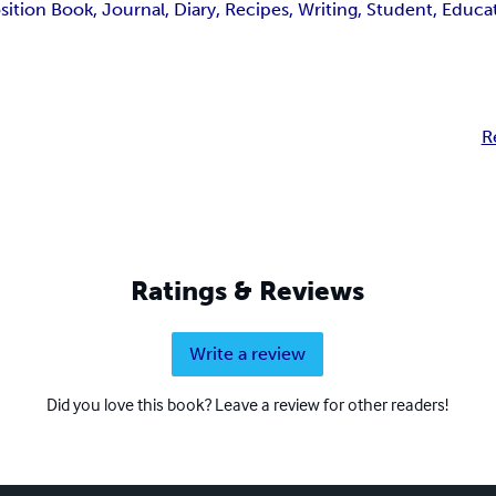
ion Book, Journal, Diary, Recipes, Writing, Student, Educa
R
Ratings & Reviews
Write a review
Did you love this book? Leave a review for other readers!