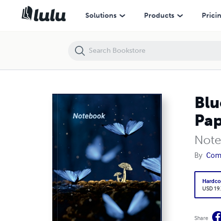
Blue Butterflies Journal Notebook , A5 Dots Grid Cream Paper Glossy 
Solutions
Products
Prici
Blu
Pap
Note
By
Com
Hardco
USD 19
Share