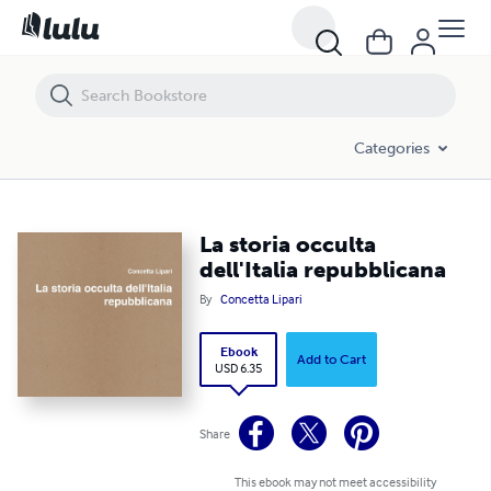
La storia occulta dell'Italia repubblicana
Categories
La storia occulta
dell'Italia repubblicana
By
Concetta Lipari
Ebook
Add to Cart
USD 6.35
Share
This ebook may not meet accessibility