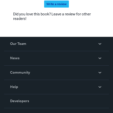
Write a review
Did you love this book? Leave a review for other
readers!
Our Team
About Us
News
Careers
In The News
Community
Events
Blog
Help
Videos
Order Lookup
Developers
Podcast
Knowledge Base