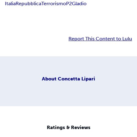
Italia
Repubblica
Terrorismo
P2
Gladio
Report This Content to Lulu
About
Concetta Lipari
Ratings & Reviews