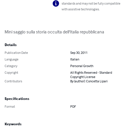
standards and may not be fully compatible
with assistive technologies.
Mini saggio sulla storia occulta dell'Italia repubblicana
Details
Publication Date
Sep 30, 2011
Language
Italian
Category
Personal Growth
Copyright
All Rights Reserved - Standard
Copyright License
Contributors
By (author): Concetta Lipari
Specifications
Format
PDF
Keywords