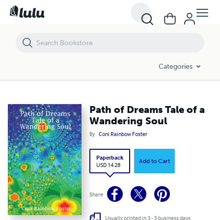
Path of Dreams Tale of a Wandering Soul
Categories
Path of Dreams Tale of a
Wandering Soul
By
Coni Rainbow Foster
Paperback
Add to Cart
USD 14.28
Share
Usually printed in 3 - 5 business days