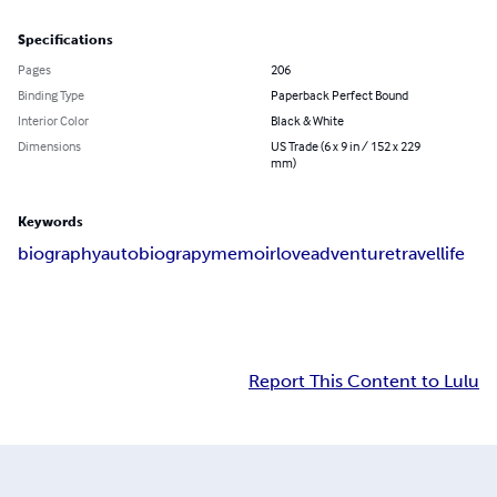
Specifications
Pages
206
Binding Type
Paperback Perfect Bound
Interior Color
Black & White
Dimensions
US Trade (6 x 9 in / 152 x 229
mm)
Keywords
biography
autobiograpy
memoir
love
adventure
travel
life
Report This Content to Lulu