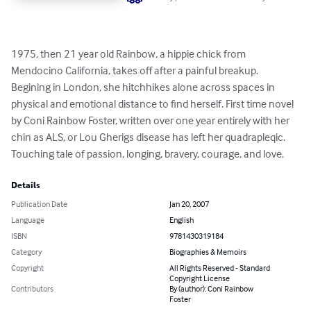
1975, then 21 year old Rainbow, a hippie chick from 
Mendocino California, takes off after a painful breakup. 
Begining in London, she hitchhikes alone across spaces in 
physical and emotional distance to find herself. First time novel 
by Coni Rainbow Foster, written over one year entirely with her 
chin as ALS, or Lou Gherigs disease has left her quadrapleqic. 
Touching tale of passion, longing, bravery, courage, and love.
Details
Publication Date
Jan 20, 2007
Language
English
ISBN
9781430319184
Category
Biographies & Memoirs
Copyright
All Rights Reserved - Standard
Copyright License
Contributors
By (author): Coni Rainbow
Foster