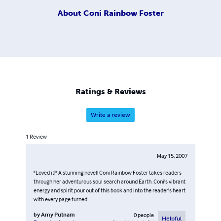
About
Coni Rainbow Foster
Ratings & Reviews
Write a review
1
Review
May 15, 2007
"Loved it!" A stunning novel! Coni Rainbow Foster takes readers
through her adventurous soul search around Earth. Coni's vibrant
energy and spirit pour out of this book and into the reader's heart
with every page turned.
by
Amy Putnam
0
people
Helpful