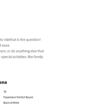
to ridethat is the question! 
 ease.

eam, or do anything else that 
pecial activities, like family 
ons
78
Paperback Perfect Bound
Black & White