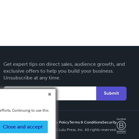
Get expert tips on direct sales, audience growth, and
exclusive offers to help you build your business.
Unsubscribe at any time.
Submit
fforts. Continuing to use this
Privacy Policy
Terms & Conditions
Security
Close and accept
Copyright ©
2026 Lulu Press, Inc. All rights reserved.