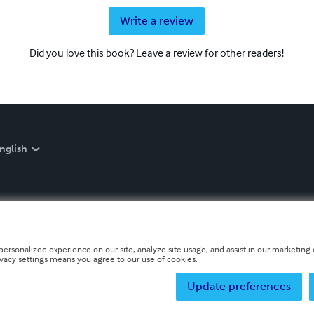
Write a review
Did you love this book? Leave a review for other readers!
nglish
personalized experience on our site, analyze site usage, and assist in our marketing e
ivacy settings means you agree to our use of cookies.
Update preferences