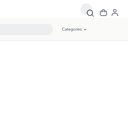
Categories