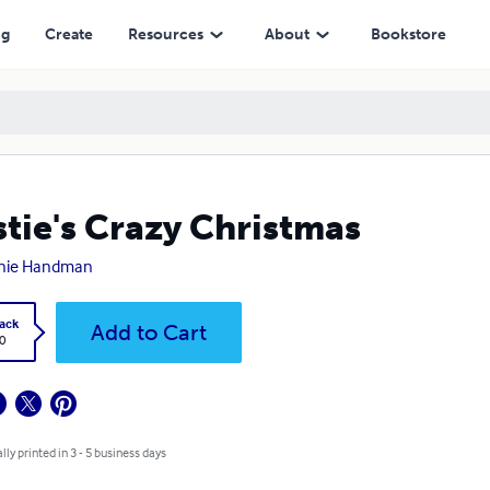
ng
Create
Resources
About
Bookstore
stie's Crazy Christmas
nie Handman
ack
Add to Cart
0
lly printed in 3 - 5 business days