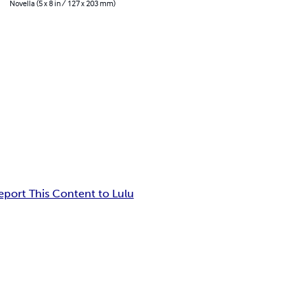
Novella (5 x 8 in / 127 x 203 mm)
eport This Content to Lulu