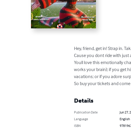
Hey, friend, get in! Strap in. 
Cause you dont ride with just 
Youll love this emotionally ch
works your brain); if you get hi
vacations; or if you adore surpr
So buy your tickets and come
Details
Publication Date
Jun 27, 
Language
English
ISBN
978196