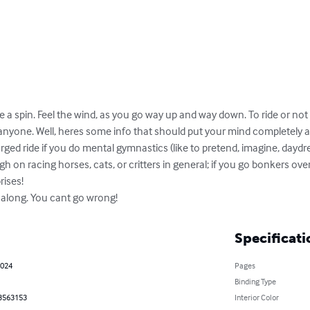
Take a spin. Feel the wind, as you go way up and way down. To ride or not 
anyone. Well, heres some info that should put your mind completely at
arged ride if you do mental gymnastics (like to pretend, imagine, daydr
gh on racing horses, cats, or critters in general; if you go bonkers over s
ises!

 along. You cant go wrong!
Specificati
2024
Pages
Binding Type
3563153
Interior Color