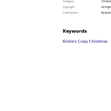
Category
Children
Copyright
All Righ
Contributors
By (aut
Keywords
Kristie's Crazy Christmas