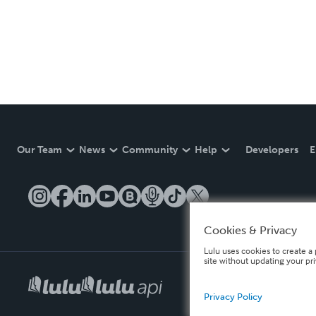
Our Team
News
Community
Help
Developers
E
Cookies & Privacy
Lulu uses cookies to create a 
site without updating your pr
Privacy Policy