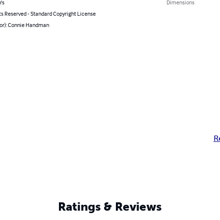
's
Dimensions
ts Reserved - Standard Copyright License
hor): Connie Handman
R
Ratings & Reviews