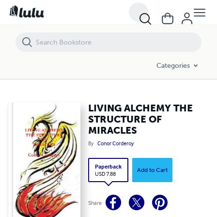
LIVING ALCHEMY THE STRUCTURE OF MIRACLES
Categories
LIVING ALCHEMY THE
STRUCTURE OF
MIRACLES
By
Conor Corderoy
Paperback
Add to Cart
USD 7.88
Share