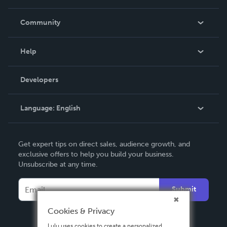
Careers
In The News
Community
Events
Blog
Help
Videos
Order Lookup
Developers
Podcast
Knowledge Base
Language:
English
Contact Support
English
Get expert tips on direct sales, audience growth, and
Deutsch
exclusive offers to help you build your business.
Unsubscribe at any time.
Français
Italiano
Submit
Español
Cookies & Privacy
Lulu uses cookies to create a personalized