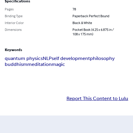
Specifications
Pages
78
Binding Type
Paperback Perfect Bound
Interior Color
Black & White
Dimensions
Pocket Book (4.25 x 6.875 in /
108 x 175 mm)
Keywords
quantum physics
NLP
self development
philosophy
buddhism
meditation
magic
Report This Content to Lulu