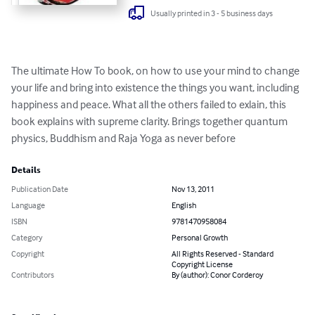
Usually printed in 3 - 5 business days
The ultimate How To book, on how to use your mind to change 
your life and bring into existence the things you want, including 
happiness and peace. What all the others failed to exlain, this 
book explains with supreme clarity. Brings together quantum 
physics, Buddhism and Raja Yoga as never before
Details
Publication Date
Nov 13, 2011
Language
English
ISBN
9781470958084
Category
Personal Growth
Copyright
All Rights Reserved - Standard
Copyright License
Contributors
By (author): Conor Corderoy