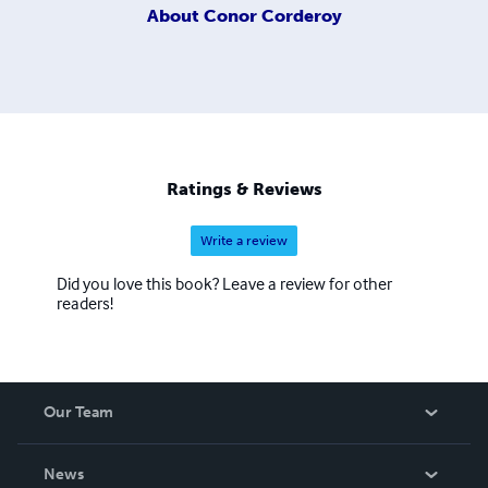
About
Conor Corderoy
Ratings & Reviews
Write a review
Did you love this book? Leave a review for other
readers!
Our Team
About Us
News