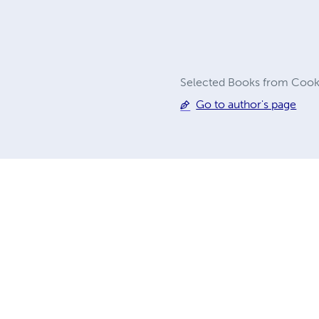
Selected Books from Cook C
Go to author's page