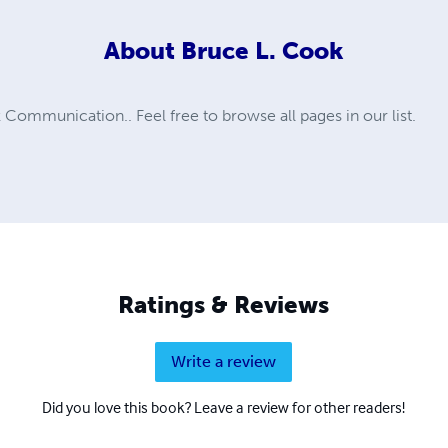
About
Bruce L. Cook
ommunication.. Feel free to browse all pages in our list.
Ratings & Reviews
Write a review
Did you love this book? Leave a review for other readers!