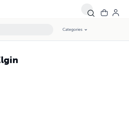
Categories
lgin