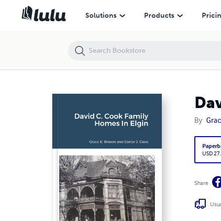
Solutions
Products
Prici
Dav
By
Grac
Paperb
USD 27
Share
Usua