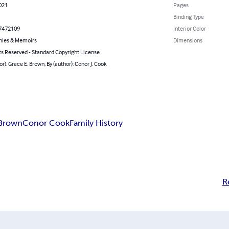
021
Pages
Binding Type
7472109
Interior Color
hies & Memoirs
Dimensions
ts Reserved - Standard Copyright License
or): Grace E. Brown, By (author): Conor J. Cook
 Brown
Conor Cook
Family History
R