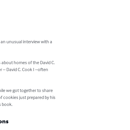
an unusual interview with a 
s about homes of the David C. 
r – David C. Cook I –often 
hile we got together to share 
f cookies just prepared by his 
s book.
ons