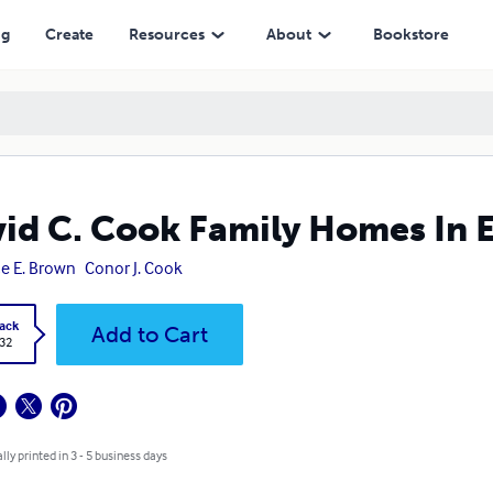
ng
Create
Resources
About
Bookstore
id C. Cook Family Homes In E
e E. Brown
Conor J. Cook
ack
Add to Cart
.32
lly printed in 3 - 5 business days