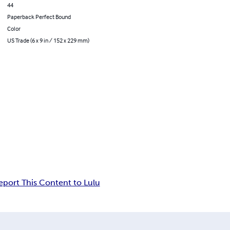
44
Paperback Perfect Bound
Color
US Trade (6 x 9 in / 152 x 229 mm)
eport This Content to Lulu