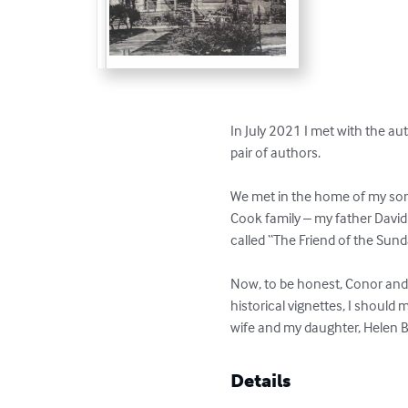
In July 2021 I met with the a
pair of authors.

We met in the home of my son,
Cook family – my father David 
called “The Friend of the Sund
Now, to be honest, Conor and G
historical vignettes, I should
wife and my daughter, Helen B
Details