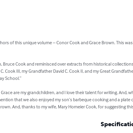
uthors of this unique volume – Conor Cook and Grace Brown. This was 
 Bruce Cook and reminisced over extracts from historical collection
C. Cook III, my Grandfather David C. Cook II, and my Great Grandfathe
ay School.”

race are my grandchildren, and I love their talent for writing. And, w
 mention that we also enjoyed my son’s barbeque cooking and a plate o
rown. And, thanks to my wife, Mary Homeier Cook, for suggesting thi
Specificati