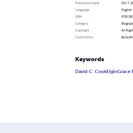
Publication Date
Oct 7, 2
Language
English
ISBN
978138
Category
Biograp
Copyright
All Righ
Contributors
By (auth
Keywords
David C. Cook
Elgin
Grace