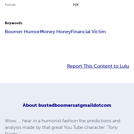
Format
PDF
Keywords
Boomer Humor
Money Honey
Financial Victim
Report This Content to Lulu
About
bustedboomersatgmaildotcom
Wow.... hear in a humorist fashion the predictions and
analysis made by that great You Tube character "Tony
Pardo."