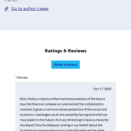
Go to author's page
Ratings & Reviews
Write a review
1
Review
Oct 17, 2009
Wow, finally a clearly written humorous analysis of the basics
how the financial collapse occured and all the collaborators
involved. It gives a common sense perpective of the social and
economic challenges we all are presently facing amd what we
may expect in the future. Its truly refreshing to have a character
like &quot;Tony Pardo&quot; ranting in our behalf about the
frustrations we experience in our daily life while all the while