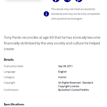
This ebook may not meet accessibility
standards and may not be fully compatible
with assistive technologies.
Tony Pardo reconciles at age 60 that he has ironically become 
financially victimized by the very society and culture he helped 
create.
Details
Publication Date
Sep 28, 2011
Language
English
Category
Humor
Copyright
All Rights Reserved - Standard
Copyright License
Contributors
By (author): Conrad Peditto
Specifications