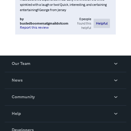
spinkled with a laugh or two! Quick, interesting, and certaining
entertaining!! George from Jersey
by
0
people
bustedboomersatgmaildotcom
found this
Helpful
Report this review
helpful
Our Team
About Us
News
Careers
In The News
Community
Events
Blog
Help
Videos
Order Lookup
Developers
Podcast