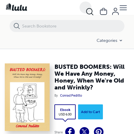
BUSTED BOOMERS: Will We Have Any Money, Honey, When We're Old a
Categories
BUSTED BOOMERS: Will
We Have Any Money,
Honey, When We're Old
and Wrinkly?
By
Conrad Peditto
Ebook
Add to Cart
USD 6.00
Share