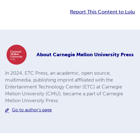
Report This Content to Lulu
About
Carnegie Mellon University Press
In 2024, ETC Press, an academic, open source,
multimedia, publishing imprint affiliated with the
Entertainment Technology Center (ETC) at Carnegie
Mellon University (CMU), became a part of Carnegie
Mellon University Press.
Go to author's page