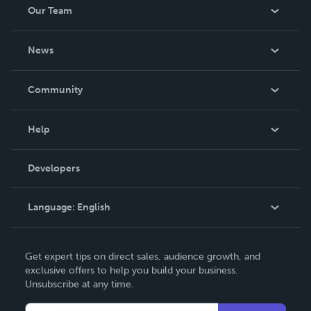
Our Team
About Us
News
Careers
In The News
Community
Events
Blog
Help
Videos
Order Lookup
Developers
Podcast
Knowledge Base
Language:
English
Contact Support
English
Get expert tips on direct sales, audience growth, and
Deutsch
exclusive offers to help you build your business.
Unsubscribe at any time.
Français
Italiano