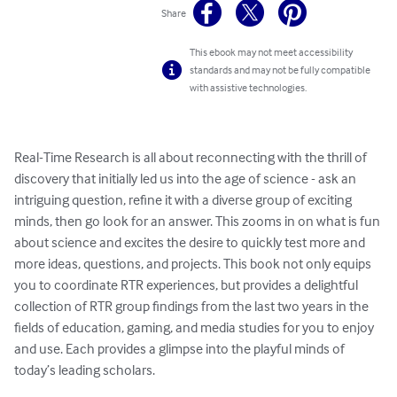
Share
This ebook may not meet accessibility
standards and may not be fully compatible
with assistive technologies.
Real-Time Research is all about reconnecting with the thrill of 
discovery that initially led us into the age of science - ask an 
intriguing question, refine it with a diverse group of exciting 
minds, then go look for an answer. This zooms in on what is fun 
about science and excites the desire to quickly test more and 
more ideas, questions, and projects. This book not only equips 
you to coordinate RTR experiences, but provides a delightful 
collection of RTR group findings from the last two years in the 
fields of education, gaming, and media studies for you to enjoy 
and use. Each provides a glimpse into the playful minds of 
today’s leading scholars.