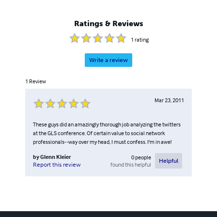
Ratings & Reviews
1
rating
Write a review
1
Review
Mar 23, 2011
These guys did an amazingly thorough job analyzing the twitters
at the GLS conference. Of certain value to social network
professionals--way over my head, I must confess. I'm in awe!
by
Glenn Kleier
0
people
Helpful
found this helpful
Report this review