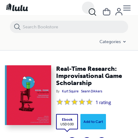
Real-Time Research: Improvisational Game Scholarship
Categories
Real-Time Research:
Improvisational Game
Scholarship
By
Kurt Squire
Seann Dikkers
1
rating
Ebook
Add to Cart
USD 0.00