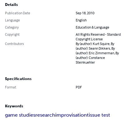
Details
Publication Date
Sep 18, 2010
Language
English
Category
Education & Language
Copyright
All Rights Reserved - Standard
Copyright License
Contributors
By (author): Kurt Squire, By
(author): Seann Dikkers, By
(author): Eric Zimmerman, By
(author): Constance
Steinkuehler
Specifications
Format
PDF
Keywords
game studies
research
improvisation
tissue test