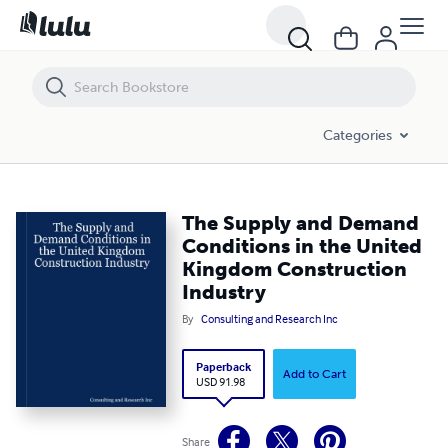
The Supply and Demand Conditions in the United Kingdom Construct
Categories
The Supply and Demand
Conditions in the United
Kingdom Construction
Industry
By
Consulting and Research Inc
Paperback
Add to Cart
USD 91.98
Share