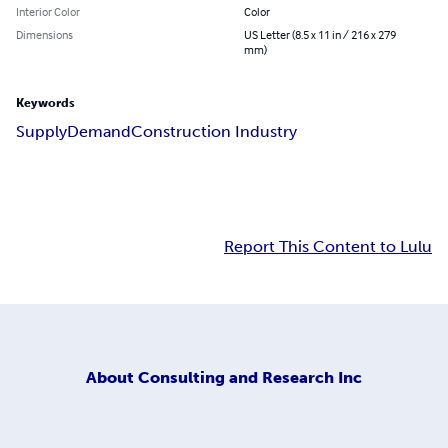
Interior Color
Color
Dimensions
US Letter (8.5 x 11 in / 216 x 279
mm)
Keywords
Supply
Demand
Construction Industry
Report This Content to Lulu
About
Consulting and Research Inc