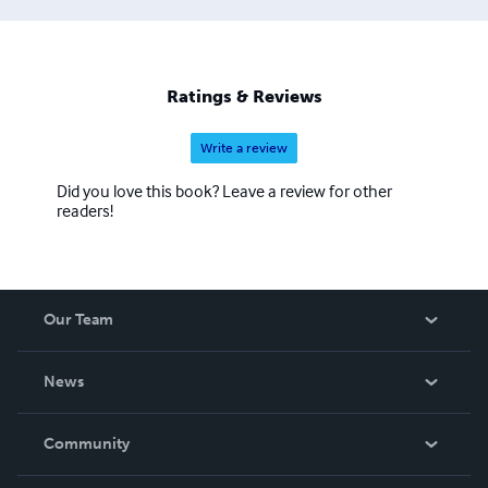
Ratings & Reviews
Write a review
Did you love this book? Leave a review for other
readers!
Our Team
About Us
News
Careers
In The News
Community
Events