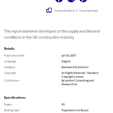
Usually printed in 3 - 5 business days
This report examines the impact of the supply and demand 
conditions in the UK construction industry.
Details
Publication Date
Jan 30, 2007
Language
English
Category
Business & Economics
Copyright
All Rights Reserved - Standard
Copyright License
Contributors
By (author): Consulting and
Research Inc
Specifications
Pages
83
Binding Type
Paperback Coil Bound