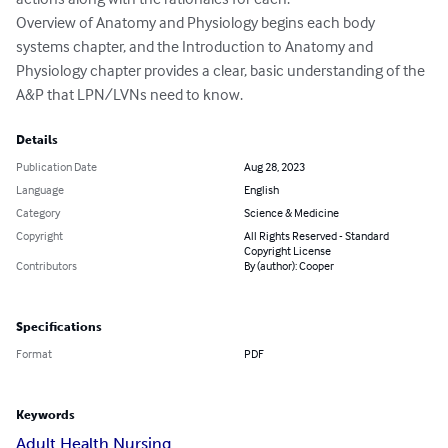
Overview of Anatomy and Physiology begins each body 
systems chapter, and the Introduction to Anatomy and 
Physiology chapter provides a clear, basic understanding of the 
A&P that LPN/LVNs need to know.
Details
Publication Date
Aug 28, 2023
Language
English
Category
Science & Medicine
Copyright
All Rights Reserved - Standard
Copyright License
Contributors
By (author): Cooper
Specifications
Format
PDF
Keywords
Adult Health Nursing