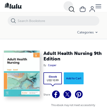
Adult Health Nursing 9th Edition
Categories
Adult Health Nursing 9th
Edition
By
Cooper
Ebook
Add to Cart
USD 10.99
Share
This ebook may not meet accessibility