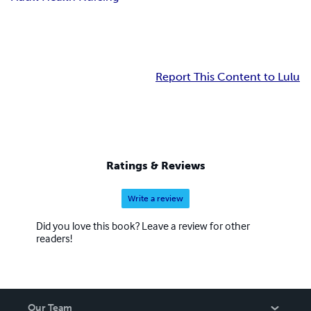
Report This Content to Lulu
Ratings & Reviews
Write a review
Did you love this book? Leave a review for other
readers!
Our Team