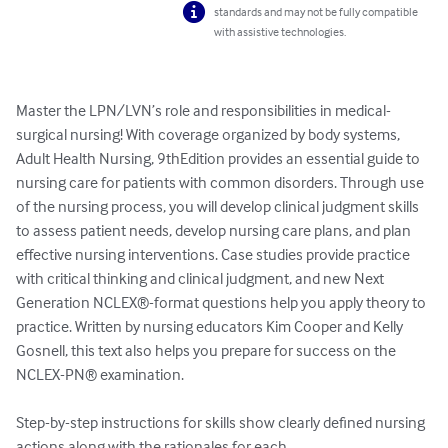
standards and may not be fully compatible
with assistive technologies.
Master the LPN/LVN’s role and responsibilities in medical-
surgical nursing! With coverage organized by body systems, 
Adult Health Nursing, 9thEdition provides an essential guide to 
nursing care for patients with common disorders. Through use 
of the nursing process, you will develop clinical judgment skills 
to assess patient needs, develop nursing care plans, and plan 
effective nursing interventions. Case studies provide practice 
with critical thinking and clinical judgment, and new Next 
Generation NCLEX®-format questions help you apply theory to 
practice. Written by nursing educators Kim Cooper and Kelly 
Gosnell, this text also helps you prepare for success on the 
NCLEX-PN® examination.

Step-by-step instructions for skills show clearly defined nursing 
actions along with the rationales for each.
