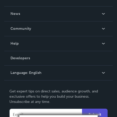
About Us
News
Careers
In The News
Community
Events
Blog
Help
Videos
Order Lookup
Developers
Podcast
Knowledge Base
Language:
English
Contact Support
English
Get expert tips on direct sales, audience growth, and
Deutsch
exclusive offers to help you build your business.
Unsubscribe at any time.
Français
Italiano
Submit