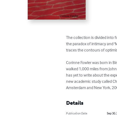
The collection is divided into f
the paradox of intimacy and 'M
traces the contours of optimis
Corinne Fowler was born in Bi
walked 1,000 miles from John 
has yet to write about the exp
new academic study called Chas
Amsterdam and New York, 2007) 
Details
Publication Date
Sep 30,