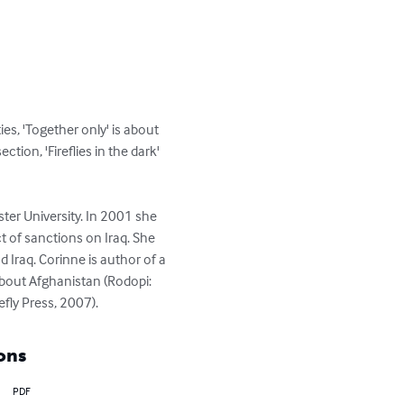
ties, 'Together only' is about 
ion, 'Fireflies in the dark' 
er University. In 2001 she 
 of sanctions on Iraq. She 
Iraq. Corinne is author of a 
about Afghanistan (Rodopi: 
efly Press, 2007).
ons
PDF