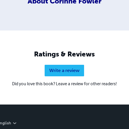
About
Corinne Fowler
Ratings & Reviews
Write a review
Did you love this book? Leave a review for other readers!
nglish