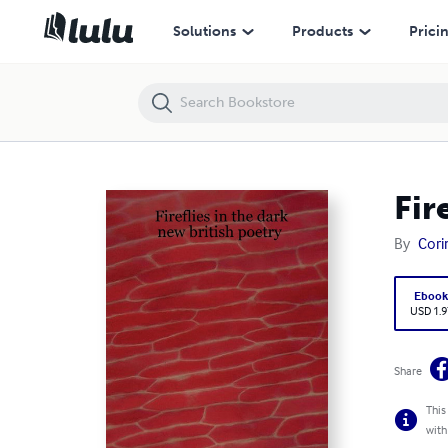
Fireflies in the dark: new british poetry
Solutions
Products
Prici
Fir
By
Cori
Eboo
USD 1.9
Share
This
with