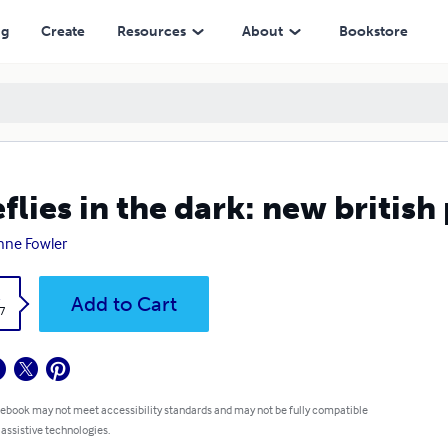
ng
Create
Resources
About
Bookstore
eflies in the dark: new british
nne Fowler
k
Add to Cart
7
 ebook may not meet accessibility standards and may not be fully compatible
 assistive technologies.