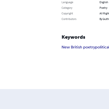
Language
English
Category
Poetry
Copyright
All Righ
Contributors
By (auth
Keywords
New British poetry
politica