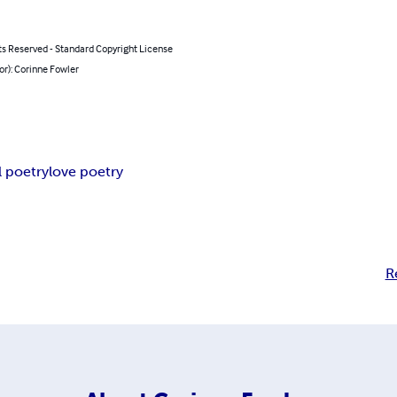
ts Reserved - Standard Copyright License
or): Corinne Fowler
l poetry
love poetry
R