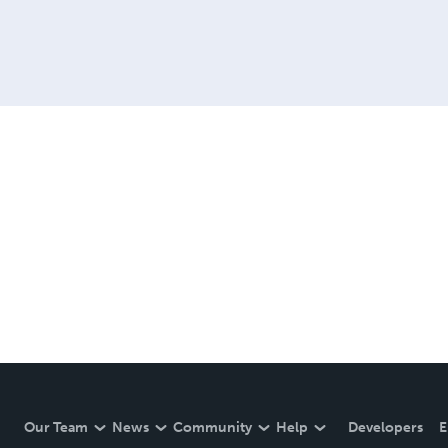
Our Team
News
Community
Help
Developers
E