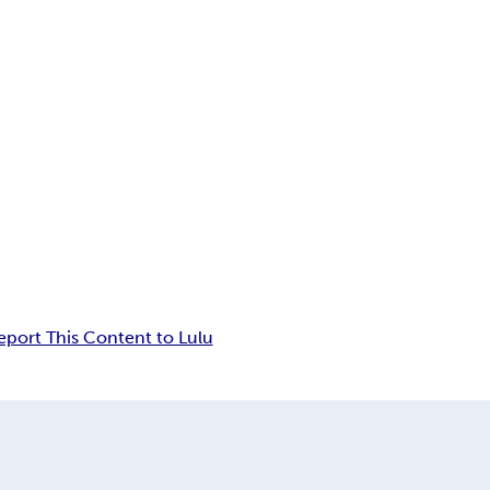
eport This Content to Lulu