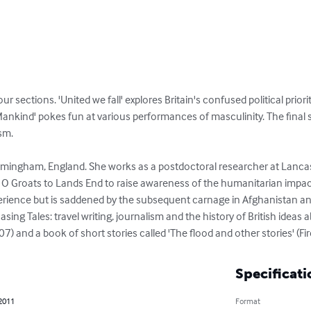
our sections. 'United we fall' explores Britain's confused political priori
ankind' pokes fun at various performances of masculinity. The final sect
m. 

rmingham, England. She works as a postdoctoral researcher at Lancast
O Groats to Lands End to raise awareness of the humanitarian impact
erience but is saddened by the subsequent carnage in Afghanistan and 
ing Tales: travel writing, journalism and the history of British ideas 
and a book of short stories called 'The flood and other stories' (Fir
Specificati
 2011
Format