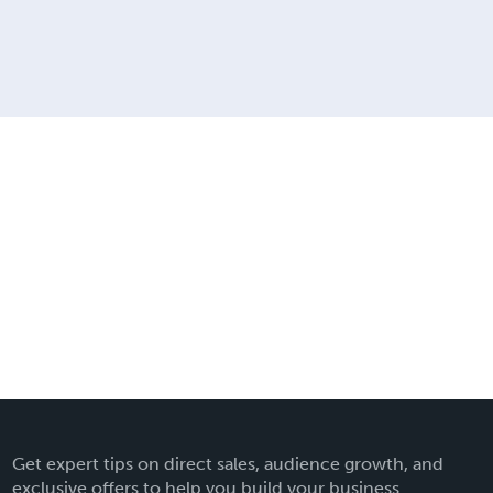
Get expert tips on direct sales, audience growth, and
exclusive offers to help you build your business.