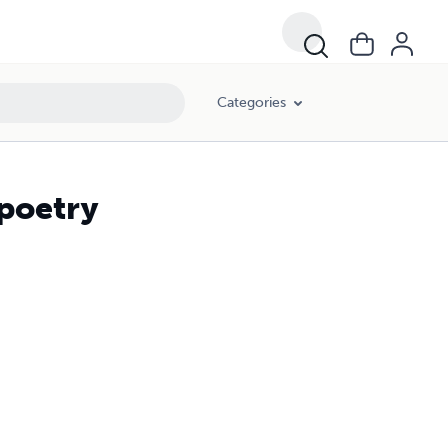
Categories
 poetry