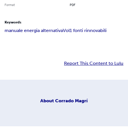
Format
PDF
Keywords
manuale energia alternativa
Vol1 fonti rinnovabili
Report This Content to Lulu
About
Corrado Magrí