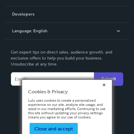
Videos
Order Lookup
Developers
Podcast
Knowledge Base
Language:
English
Contact Support
English
Get expert tips on direct sales, audience growth, and
Deutsch
exclusive offers to help you build your business.
Unsubscribe at any time.
Français
Italiano
Submit
Español
Cookies & Privacy
Lulu uses cookies to create a personalized
experience on our site, analyze site usage, and
assist in our marketing efforts. Continuing to use
this site without updating your privacy settings
means you agree to our use of cookies.
Close and accept