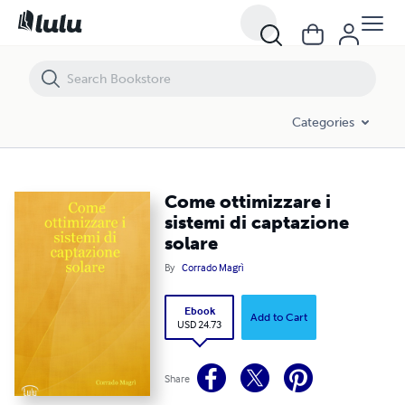
Come ottimizzare i sistemi di captazione solare
Categories
Come ottimizzare i
sistemi di captazione
solare
By
Corrado Magrì
Ebook
Add to Cart
USD 24.73
Share