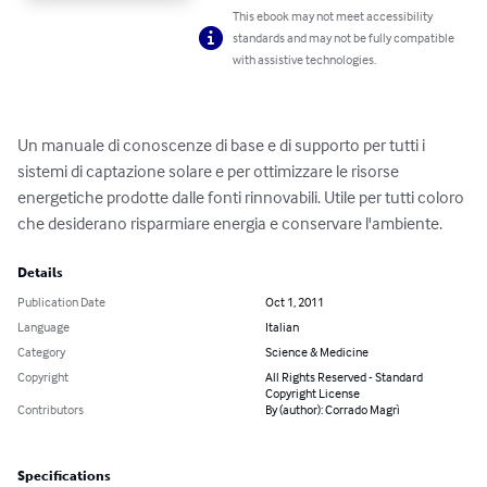
This ebook may not meet accessibility
standards and may not be fully compatible
with assistive technologies.
Un manuale di conoscenze di base e di supporto per tutti i 
sistemi di captazione solare e per ottimizzare le risorse 
energetiche prodotte dalle fonti rinnovabili. Utile per tutti coloro 
che desiderano risparmiare energia e conservare l'ambiente.
Details
Publication Date
Oct 1, 2011
Language
Italian
Category
Science & Medicine
Copyright
All Rights Reserved - Standard
Copyright License
Contributors
By (author): Corrado Magrì
Specifications