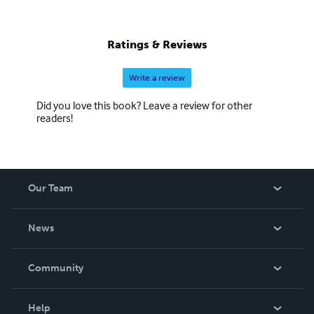
Ratings & Reviews
Write a review
Did you love this book? Leave a review for other
readers!
Our Team
About Us
News
Careers
In The News
Community
Events
Blog
Help