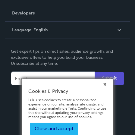
Videos
Order Lookup
Developers
Podcast
Knowledge Base
Language:
English
Contact Support
English
Get expert tips on direct sales, audience growth, and
Deutsch
exclusive offers to help you build your business.
Unsubscribe at any time.
Français
Italiano
Submit
Español
Cookies & Privacy
Lulu uses cookies to create a personalized
experience on our site, analyze site usage, and
assist in our marketing efforts. Continuing to use
this site without updating your privacy settings
means you agree to our use of cookies.
Close and accept