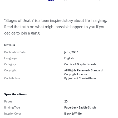
"Stages of Death" is a teen inspired story about life in a gang.  
Read the truth on what might possible happen to you if you 
decide to join a gang.
Details
Publication Date
Jan 7, 2007
Language
English
Category
Comics & Graphic Novels
Copyright
All Rights Reserved - Standard
Copyright License
Contributors
By (author): Corwin Glenn
Specifications
Pages
20
Binding Type
Paperback Saddle Stitch
Interior Color
Black & White