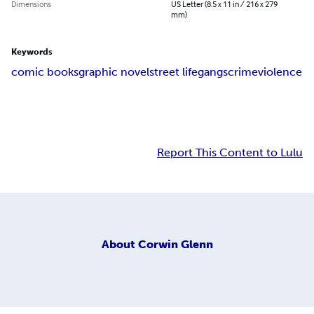
Dimensions
US Letter (8.5 x 11 in / 216 x 279
mm)
Keywords
comic books
graphic novel
street life
gangs
crime
violence
Report This Content to Lulu
About
Corwin Glenn