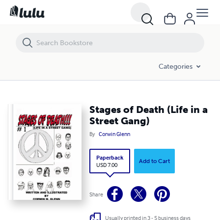
Stages of Death (Life in a Street Gang)
Categories
Stages of Death (Life in a
Street Gang)
By
Corwin Glenn
Paperback
Add to Cart
USD 7.00
Share
Usually printed in 3 - 5 business days