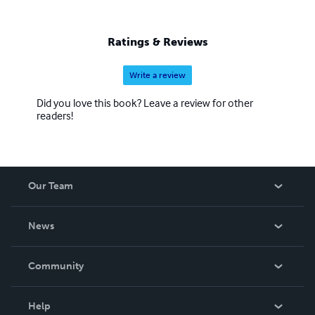
Ratings & Reviews
Write a review
Did you love this book? Leave a review for other
readers!
Our Team
About Us
News
Careers
In The News
Community
Events
Blog
Help