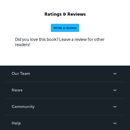
Ratings & Reviews
Write a review
Did you love this book? Leave a review for other
readers!
Our Team
About Us
News
Careers
In The News
Community
Events
Blog
Help