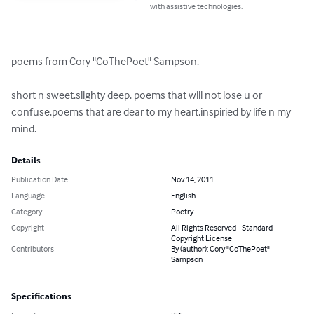
with assistive technologies.
poems from Cory "CoThePoet" Sampson.

short n sweet.slighty deep. poems that will not lose u or 
confuse.poems that are dear to my heart,inspiried by life n my 
mind.
Details
Publication Date
Nov 14, 2011
Language
English
Category
Poetry
Copyright
All Rights Reserved - Standard
Copyright License
Contributors
By (author): Cory "CoThePoet"
Sampson
Specifications