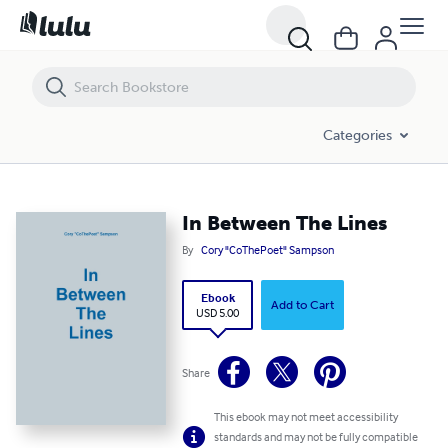
In Between The Lines
Categories
In Between The Lines
By
Cory "CoThePoet" Sampson
Ebook
Add to Cart
USD 5.00
Share
This ebook may not meet accessibility
standards and may not be fully compatible