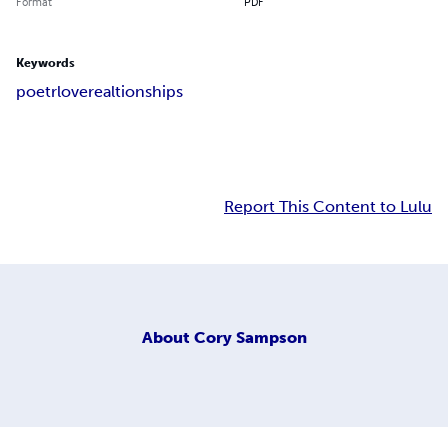
Format
PDF
Keywords
poetr
love
realtionships
Report This Content to Lulu
About
Cory Sampson