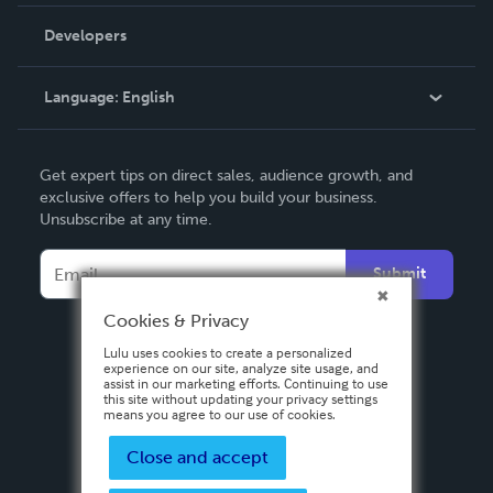
Videos
Order Lookup
Developers
Podcast
Knowledge Base
Language:
English
Contact Support
English
Get expert tips on direct sales, audience growth, and
Deutsch
exclusive offers to help you build your business.
Unsubscribe at any time.
Français
Italiano
Submit
Español
Cookies & Privacy
Lulu uses cookies to create a personalized
experience on our site, analyze site usage, and
assist in our marketing efforts. Continuing to use
this site without updating your privacy settings
means you agree to our use of cookies.
Close and accept