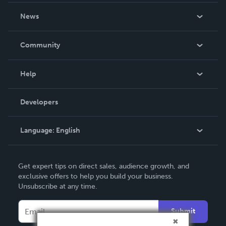
About Us
News
Careers
In The News
Community
Events
Blog
Help
Videos
Order Lookup
Developers
Podcast
Knowledge Base
Language:
English
Contact Support
English
Get expert tips on direct sales, audience growth, and
Deutsch
exclusive offers to help you build your business.
Unsubscribe at any time.
Français
Italiano
Submit
Español