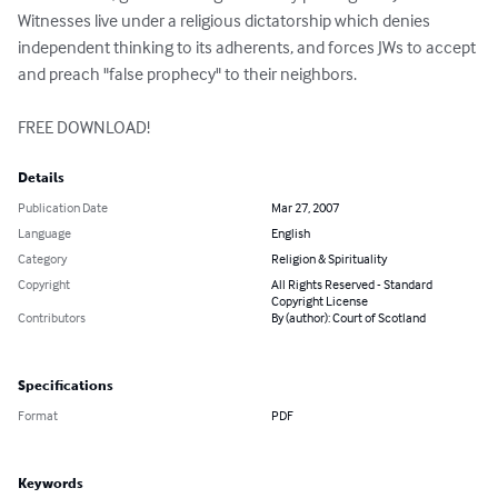
Witnesses live under a religious dictatorship which denies 
independent thinking to its adherents, and forces JWs to accept 
and preach "false prophecy" to their neighbors.

FREE DOWNLOAD!
Details
Publication Date
Mar 27, 2007
Language
English
Category
Religion & Spirituality
Copyright
All Rights Reserved - Standard
Copyright License
Contributors
By (author): Court of Scotland
Specifications
Format
PDF
Keywords