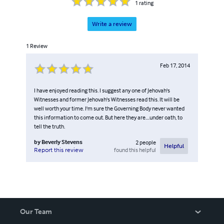
1
rating
Write a review
1
Review
Feb 17, 2014
I have enjoyed reading this. I suggest any one of Jehovah's
Witnesses and former Jehovah's Witnesses read this. It will be
well worth your time. I'm sure the Governing Body never wanted
this information to come out. But here they are....under oath, to
tell the truth.
by
Beverly Stevens
2
people
Helpful
found this helpful
Report this review
Our Team