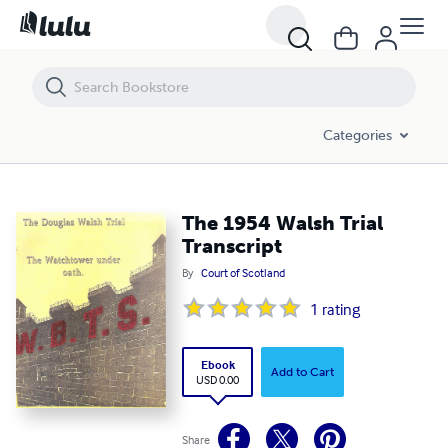
The 1954 Walsh Trial Transcript
Categories
The 1954 Walsh Trial
Transcript
By
Court of Scotland
1
rating
Ebook
Add to Cart
USD 0.00
Share