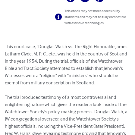
This ebook may not meet accessibility
standards and may not be fully compatible
with assistive technologies.
This court case, "Douglas Walsh vs. The Right Honorable James 
Latham Clyde, M. P. C., etc., was held in the country of Scotland 
in the year 1954. During the trial, officials of the Watchtower 
Bible and Tract Society attempted to establish that Jehovah's 
Witnesses were a "religion" with "ministers" who should be 
exempt from military conscription in Scotland.

The trial produced testimony of a most controversial and 
enlightening nature which gives the reader a look inside of the 
Watchtower Society's policy-making process. Douglas Walsh, a 
JW congregational overseer, and the Watchtower Society's 
highest officials, including the Vice-President (later President). 
Fred W. Franz, gave revealing testimony proving that Jehovah's 