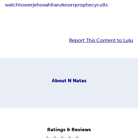
watchtower
jehovah
franz
knorr
prophecy
cults
Report This Content to Lulu
About
N Natas
Ratings & Reviews